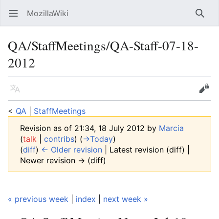
MozillaWiki
Open main menu
Searc
QA/StaffMeetings/QA-Staff-07-18-
2012
Language
Edit
<
QA
‎ |
StaffMeetings
Revision as of 21:34, 18 July 2012 by
Marcia
(
talk
|
contribs
)
(
→‎Today
)
(
diff
)
← Older revision
| Latest revision (diff) |
Newer revision → (diff)
« previous week
|
index
|
next week »