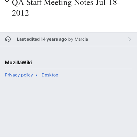
QA Staff Meeting Notes Jul-18-
2012
Last edited 14 years ago
by
Marcia
MozillaWiki
Privacy policy
Desktop