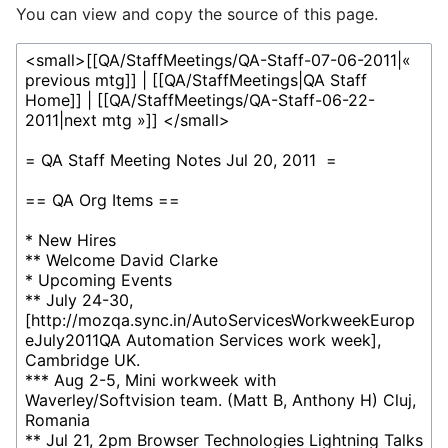
You can view and copy the source of this page.