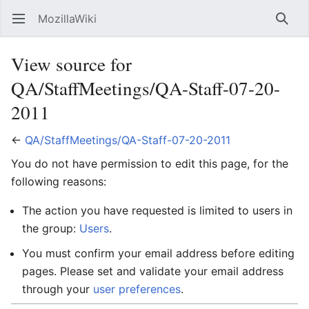
MozillaWiki
Open main menu
Searc
View source for
QA/StaffMeetings/QA-Staff-07-20-
2011
←
QA/StaffMeetings/QA-Staff-07-20-2011
You do not have permission to edit this page, for the
following reasons:
The action you have requested is limited to users in
the group:
Users
.
You must confirm your email address before editing
pages. Please set and validate your email address
through your
user preferences
.