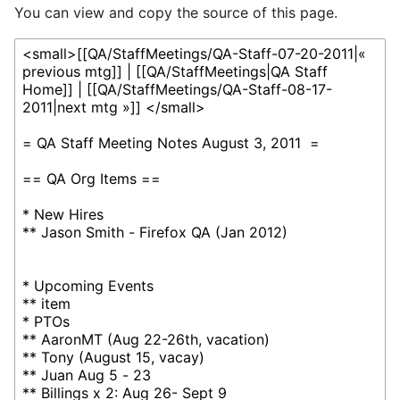
You can view and copy the source of this page.