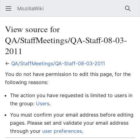
MozillaWiki
Open main menu
Searc
View source for
QA/StaffMeetings/QA-Staff-08-03-
2011
←
QA/StaffMeetings/QA-Staff-08-03-2011
You do not have permission to edit this page, for the
following reasons:
The action you have requested is limited to users in
the group:
Users
.
You must confirm your email address before editing
pages. Please set and validate your email address
through your
user preferences
.