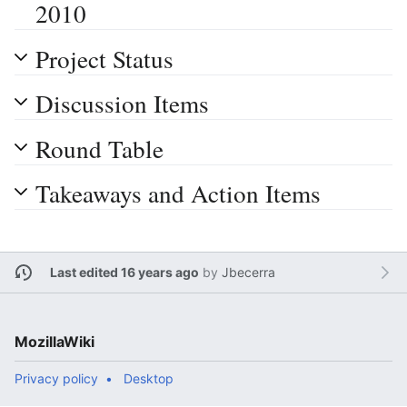
2010
Project Status
Discussion Items
Round Table
Takeaways and Action Items
Last edited 16 years ago
by
Jbecerra
MozillaWiki
Privacy policy
Desktop