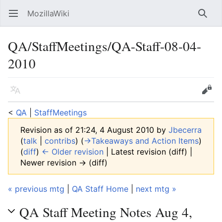
MozillaWiki
Open main menu
Searc
QA/StaffMeetings/QA-Staff-08-04-
2010
Language
Edit
<
QA
‎ |
StaffMeetings
Revision as of 21:24, 4 August 2010 by
Jbecerra
(
talk
|
contribs
)
(
→‎Takeaways and Action Items
)
(
diff
)
← Older revision
| Latest revision (diff) |
Newer revision → (diff)
« previous mtg
|
QA Staff Home
|
next mtg »
QA Staff Meeting Notes Aug 4,