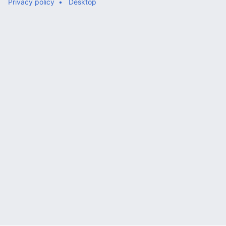
Privacy policy
Desktop