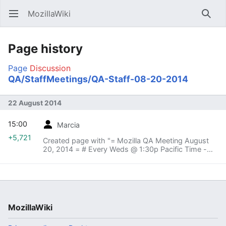
MozillaWiki
Open main menu
Searc
Page history
Page
Discussion
QA/StaffMeetings/QA-Staff-08-20-2014
22 August 2014
15:00
Marcia
+5,721
Created page with "= Mozilla QA Meeting August
20, 2014 = # Every Weds @ 1:30p Pacific Time -
Mozilla HQ, Room: QA # # Vidyo:
https://v.mozilla.com/flex.html?
roomdirect.html&key=nL4PESn1IaVh..."
MozillaWiki