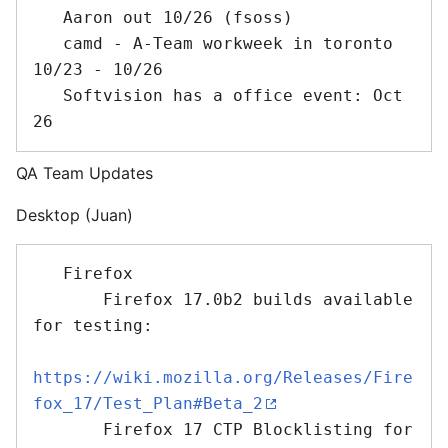
   Aaron out 10/26 (fsoss)

   camd - A-Team workweek in toronto 
10/23 - 10/26

   Softvision has a office event: Oct 
QA Team Updates
Desktop (Juan)
   Firefox 

       Firefox 17.0b2 builds available 
for testing:

https://wiki.mozilla.org/Releases/Fire
fox_17/Test_Plan#Beta_2
       Firefox 17 CTP Blocklisting for 