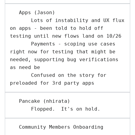
   Apps (Jason)

       Lots of instability and UX flux 
on apps - been told to hold off 
testing until new flows land on 10/26

       Payments - scoping use cases 
right now for testing that might be 
needed, supporting bug verifications 
as need be

       Confused on the story for 
   Pancake (nhirata) 
