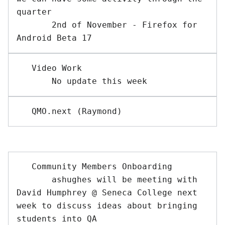
quarter

       2nd of November - Firefox for 
   Video Work

   Community Members Onboarding

       ashughes will be meeting with 
David Humphrey @ Seneca College next 
week to discuss ideas about bringing 