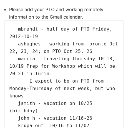
Please add your PTO and working remotely
information to the Gmail calendar.
   mbrandt - half day of PTO Friday, 
2012-10-19

   ashughes - working from Toronto Oct 
22, 23, 24; on PTO Oct 25, 26

   marcia - traveling Thursday 10-18, 
10/19 Prep for Workshop which will be 
20-21 in Turin.

       I expect to be on PTO from 
Monday-Thursday of next week, but who 
knows

   jsmith - vacation on 10/25 
(birthday)

   john h - vacation 11/16-26

   krupa out  10/16 to 11/07
