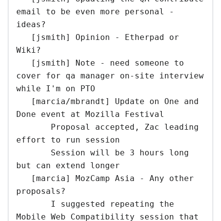
email to be even more personal - 
ideas?

   [jsmith] Opinion - Etherpad or 
Wiki?

   [jsmith] Note - need someone to 
cover for qa manager on-site interview 
while I'm on PTO

   [marcia/mbrandt] Update on One and 
Done event at Mozilla Festival

       Proposal accepted, Zac leading 
effort to run session

       Session will be 3 hours long 
but can extend longer

   [marcia] MozCamp Asia - Any other 
proposals?

       I suggested repeating the 
Mobile Web Compatibility session that 