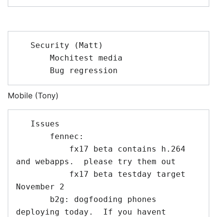
   Security (Matt)

       Mochitest media

Mobile (Tony)
   Issues 

       fennec: 

           fx17 beta contains h.264 
and webapps.  please try them out

           fx17 beta testday target 
November 2

       b2g: dogfooding phones 
deploying today.  If you havent 