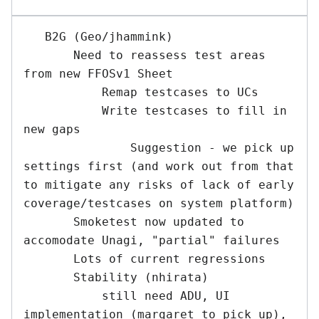
   B2G (Geo/jhammink) 

       Need to reassess test areas 
from new FFOSv1 Sheet

           Remap testcases to UCs

           Write testcases to fill in 
new gaps

               Suggestion - we pick up 
settings first (and work out from that 
to mitigate any risks of lack of early 
coverage/testcases on system platform)

       Smoketest now updated to 
accomodate Unagi, "partial" failures

       Lots of current regressions

       Stability (nhirata)

           still need ADU, UI 
implementation (margaret to pick up), 