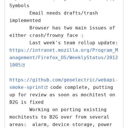
Symbols

       Email needs drafts/trash 
implemented

       Browser has two main issues of 
either crash/frowny face : 

       Last week's team rollup update: 
https://intranet.mozilla.org/Program_M
anagement/Firefox_OS/WeeklyStatus/2012
1005
https://github.com/geoelectric/webapi-
smoke-sprint
 code complete, putting 
up for review as soon as mochitest on 
B2G is fixed

       Working on porting existing 
mochitests to B2G over from several 
areas:  alarm, device storage, power 