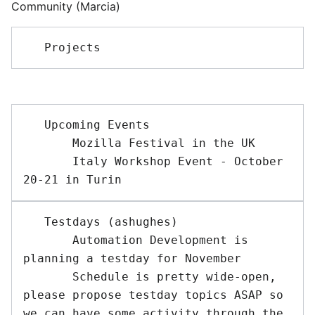
Community (Marcia)
   Upcoming Events 

       Mozilla Festival in the UK

       Italy Workshop Event - October 
   Testdays (ashughes)

       Automation Development is 
planning a testday for November

       Schedule is pretty wide-open, 
please propose testday topics ASAP so 
we can have some activity through the 