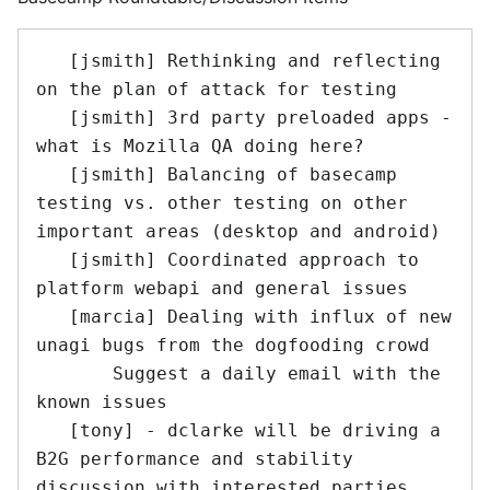
   [jsmith] Rethinking and reflecting 
on the plan of attack for testing

   [jsmith] 3rd party preloaded apps - 
what is Mozilla QA doing here?

   [jsmith] Balancing of basecamp 
testing vs. other testing on other 
important areas (desktop and android)

   [jsmith] Coordinated approach to 
platform webapi and general issues

   [marcia] Dealing with influx of new 
unagi bugs from the dogfooding crowd

       Suggest a daily email with the 
known issues

   [tony] - dclarke will be driving a 
B2G performance and stability 
discussion with interested parties.  