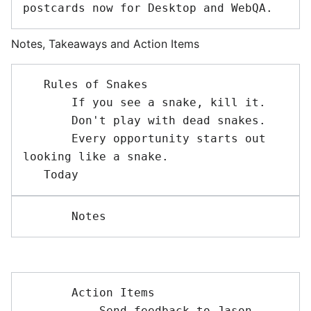
Notes, Takeaways and Action Items
   Rules of Snakes

       If you see a snake, kill it.

       Don't play with dead snakes.

       Every opportunity starts out 
looking like a snake.

       Action Items

           Send feedback to Jason 