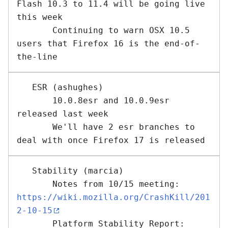
Flash 10.3 to 11.4 will be going live 
this week

       Continuing to warn OSX 10.5 
users that Firefox 16 is the end-of-
   ESR (ashughes) 

       10.0.8esr and 10.0.9esr 
released last week

       We'll have 2 esr branches to 
   Stability (marcia) 

       Notes from 10/15 meeting: 
https://wiki.mozilla.org/CrashKill/201
2-10-15
       Platform Stability Report: 