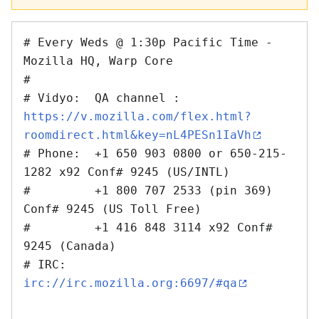
# Every Weds @ 1:30p Pacific Time - 
Mozilla HQ, Warp Core 

#

# Vidyo:  QA channel : 
https://v.mozilla.com/flex.html?
roomdirect.html&key=nL4PESn1IaVh
# Phone:  +1 650 903 0800 or 650-215-
1282 x92 Conf# 9245 (US/INTL)

#         +1 800 707 2533 (pin 369) 
Conf# 9245 (US Toll Free)

#         +1 416 848 3114 x92 Conf# 
9245 (Canada)

# IRC:    
irc://irc.mozilla.org:6697/#qa