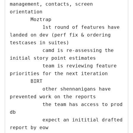
management, contacts, screen 
orientation

       Moztrap

           1st round of features have 
landed on dev (perf fix & ordering 
testcases in suites)

           camd is re-assessing the 
initial story point estimates

           team is reviewing feature 
priorities for the next iteration

       BIRT

           other shennanigans have 
prevented work on the reports

           the team has access to prod 
db

           expect an inititial drafted 