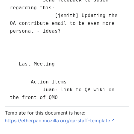
regarding this:

               [jsmith] Updating the 
QA contribute email to be even more 
       Action Items 

           Juan: link to QA wiki on 
Template for this document is here:
https://etherpad.mozilla.org/qa-staff-template