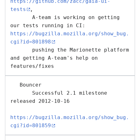
https://github.com/zacc/gaia-ui-
tests
,

       A-team is working on getting 
our tests running in CI: 
https://bugzilla.mozilla.org/show_bug.
cgi?id=801898
       pushing the Marionette platform 
and getting A-team's help on 
   Bouncer 

       Successful 2.1 milestone 
released 2012-10-16

https://bugzilla.mozilla.org/show_bug.
cgi?id=801859