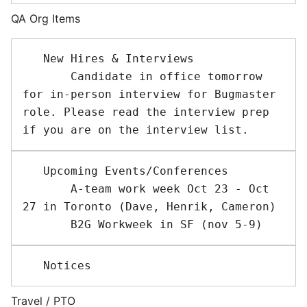
QA Org Items
   New Hires & Interviews 

       Candidate in office tomorrow 
for in-person interview for Bugmaster 
role. Please read the interview prep 
   Upcoming Events/Conferences 

       A-team work week Oct 23 - Oct 
27 in Toronto (Dave, Henrik, Cameron)

Travel / PTO