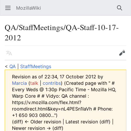
MozillaWiki
Open main menu
Searc
QA/StaffMeetings/QA-Staff-10-17-
2012
Language
Edit
<
QA
‎ |
StaffMeetings
Revision as of 22:34, 17 October 2012 by
Marcia
(
talk
|
contribs
)
(Created page with " #
Every Weds @ 1:30p Pacific Time - Mozilla HQ,
Warp Core # # Vidyo: QA channel :
https://v.mozilla.com/flex.html?
roomdirect.html&key=nL4PESn1IaVh # Phone:
+1 650 903 0800...")
(diff) ← Older revision | Latest revision (diff) |
Newer revision → (diff)