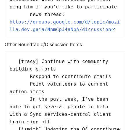
ping him if you'd like to participate

       news thread: 
https://groups.google.com/d/topic/mozi
lla.dev.gaia/NnmCpJ4aNbA/discussion
Other Roundtable/Discussion Items
   [tracy] Continue with community 
building efforts

       Respond to contribute emails

       Point volunteers to current 
action items

       In the past week, I've been 
able to get several people to help 
with a Sync services-central client 
train sign-off

   [jsmith] Updating the QA contribute 