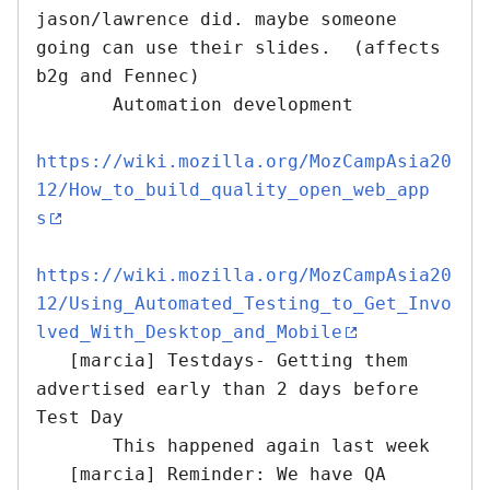
jason/lawrence did. maybe someone 
going can use their slides.  (affects 
b2g and Fennec)

       Automation development

https://wiki.mozilla.org/MozCampAsia20
12/How_to_build_quality_open_web_app
s
https://wiki.mozilla.org/MozCampAsia20
12/Using_Automated_Testing_to_Get_Invo
lved_With_Desktop_and_Mobile
   [marcia] Testdays- Getting them 
advertised early than 2 days before 
Test Day

       This happened again last week 

   [marcia] Reminder: We have QA 