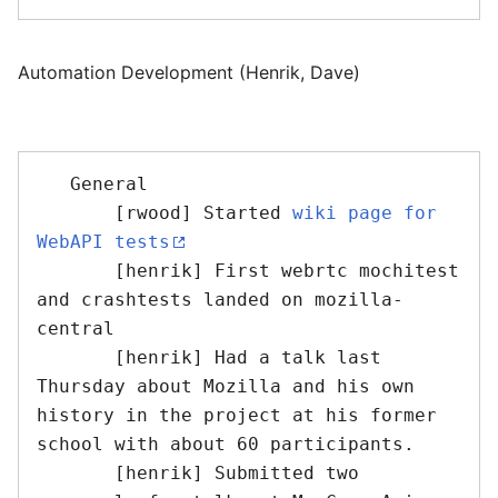
Automation Development (Henrik, Dave)
   General

       [rwood] Started 
wiki page for 
WebAPI tests
       [henrik] First webrtc mochitest 
and crashtests landed on mozilla-
central

       [henrik] Had a talk last 
Thursday about Mozilla and his own 
history in the project at his former 
school with about 60 participants. 

       [henrik] Submitted two 