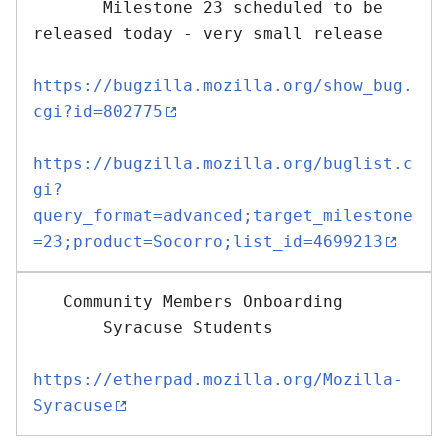
       Milestone 23 scheduled to be 
released today - very small release

https://bugzilla.mozilla.org/show_bug.
cgi?id=802775
https://bugzilla.mozilla.org/buglist.c
gi?
query_format=advanced;target_milestone
=23;product=Socorro;list_id=4699213
   Community Members Onboarding

       Syracuse Students

https://etherpad.mozilla.org/Mozilla-
Syracuse