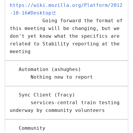
https://wiki.mozilla.org/Platform/2012
-10-16#Desktop
           Going forward the format of 
this meeting will be changing, but we 
don't yet know what the specifics are 
related to Stability reporting at the 
   Automation (ashughes)

   Sync Client (Tracy) 

       services-central train testing 