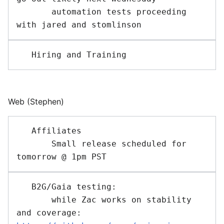
       automation tests proceeding 
Web (Stephen)
   Affiliates 

       Small release scheduled for 
   B2G/Gaia testing: 

       while Zac works on stability 
and coverage: 