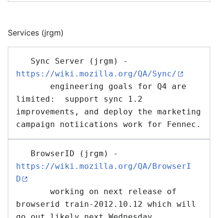
Services (jrgm)
   Sync Server (jrgm) - 
https://wiki.mozilla.org/QA/Sync/
       engineering goals for Q4 are 
limited:  support sync 1.2 
improvements, and deploy the marketing 
   BrowserID (jrgm) - 
https://wiki.mozilla.org/QA/BrowserI
D
       working on next release of 
browserid train-2012.10.12 which will 
go out likely next Wednesday
