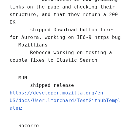
links on the page and checking their 
structure, and that they return a 200 
OK

       shipped Download button fixes 
for Aurora, working on IE6-9 https bug

   Mozillians 

       Rebecca working on testing a 
   MDN 

       shipped release 
https://developer.mozilla.org/en-
US/docs/User:lmorchard/TestGithubTempl
ate
   Socorro 
