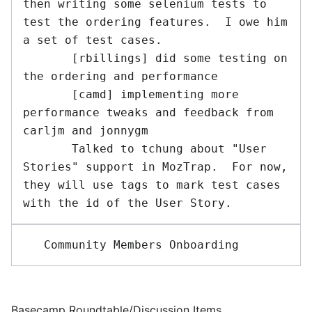
then writing some selenium tests to 
test the ordering features.  I owe him 
a set of test cases.

       [rbillings] did some testing on 
the ordering and performance

       [camd] implementing more 
performance tweaks and feedback from 
carljm and jonnygm

       Talked to tchung about "User 
Stories" support in MozTrap.  For now, 
they will use tags to mark test cases 
Basecamp Roundtable/Discussion Items