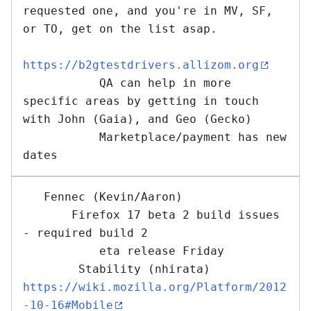
requested one, and you're in MV, SF, 
or TO, get on the list asap.   

https://b2gtestdrivers.allizom.org
           QA can help in more 
specific areas by getting in touch 
with John (Gaia), and Geo (Gecko)

           Marketplace/payment has new 
   Fennec (Kevin/Aaron) 

       Firefox 17 beta 2 build issues 
- required build 2

           eta release Friday

        Stability (nhirata) 
https://wiki.mozilla.org/Platform/2012
-10-16#Mobile