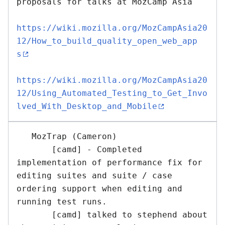
proposals for talks at MozCamp Asia 

https://wiki.mozilla.org/MozCampAsia20
12/How_to_build_quality_open_web_app
s
https://wiki.mozilla.org/MozCampAsia20
12/Using_Automated_Testing_to_Get_Invo
lved_With_Desktop_and_Mobile
   MozTrap (Cameron)

       [camd] - Completed 
implementation of performance fix for 
editing suites and suite / case 
ordering support when editing and 
running test runs.

       [camd] talked to stephend about 