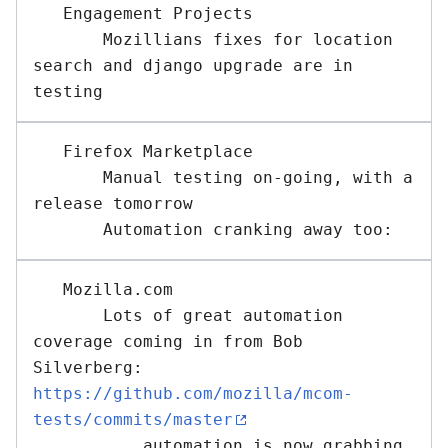
   Engagement Projects 

       Mozillians fixes for location 
search and django upgrade are in 
   Firefox Marketplace 

       Manual testing on-going, with a 
release tomorrow

   Mozilla.com 

       Lots of great automation 
coverage coming in from Bob 
Silverberg: 
https://github.com/mozilla/mcom-
tests/commits/master
           automation is now grabbing 