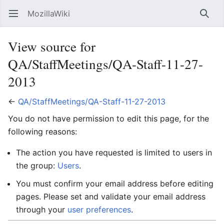
MozillaWiki
Open main menu
Searc
View source for
QA/StaffMeetings/QA-Staff-11-27-
2013
←
QA/StaffMeetings/QA-Staff-11-27-2013
You do not have permission to edit this page, for the
following reasons:
The action you have requested is limited to users in
the group:
Users
.
You must confirm your email address before editing
pages. Please set and validate your email address
through your
user preferences
.