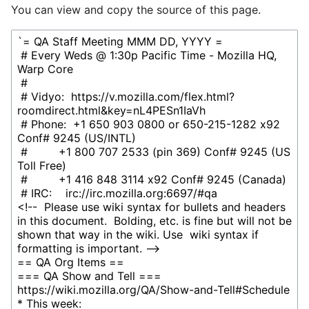
You can view and copy the source of this page.