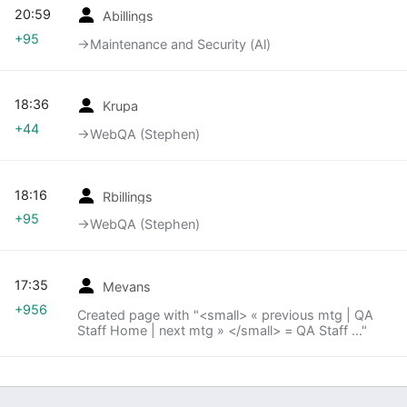
20:59
Abillings
+95
→‎Maintenance and Security (Al)
18:36
Krupa
+44
→‎WebQA (Stephen)
18:16
Rbillings
+95
→‎WebQA (Stephen)
17:35
Mevans
+956
Created page with "<small> « previous mtg | QA
Staff Home | next mtg » </small> = QA Staff ..."