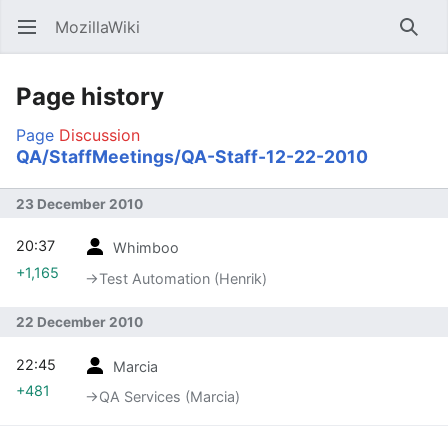
MozillaWiki
Open main menu
Searc
Page history
Page
Discussion
QA/StaffMeetings/QA-Staff-12-22-2010
23 December 2010
20:37
Whimboo
+1,165
→‎Test Automation (Henrik)
22 December 2010
22:45
Marcia
+481
→‎QA Services (Marcia)