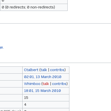
0
0 (0 redirects; 0 non-redirects)
ge.
Ctalbert
(
talk
|
contribs
)
02:01, 13 March 2010
Whimboo
(
talk
|
contribs
)
18:01, 15 March 2010
15
4