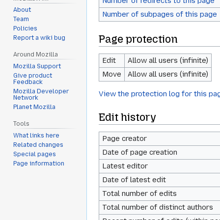
Number of redirects to this page
About
Number of subpages of this page
Team
Policies
Page protection
Report a wiki bug
Around Mozilla
Edit
Allow all users (infinite)
Mozilla Support
Move
Allow all users (infinite)
Give product
Feedback
Mozilla Developer
View the protection log for this pa
Network
Planet Mozilla
Edit history
Tools
What links here
Page creator
Related changes
Date of page creation
Special pages
Page information
Latest editor
Date of latest edit
Total number of edits
Total number of distinct authors