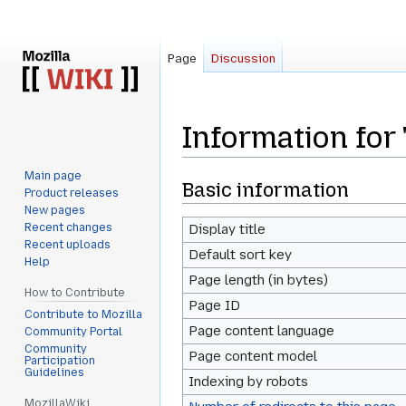
Page
Discussion
Information for
Main page
Jump
Jump
Basic information
Product releases
to
to
New pages
navigation
search
Recent changes
Display title
Recent uploads
Default sort key
Help
Page length (in bytes)
How to Contribute
Page ID
Contribute to Mozilla
Page content language
Community Portal
Community
Page content model
Participation
Guidelines
Indexing by robots
MozillaWiki