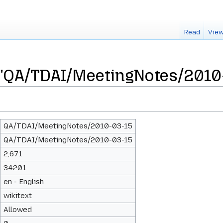
Read
View
 "QA/TDAI/MeetingNotes/2010
QA/TDAI/MeetingNotes/2010-03-15
QA/TDAI/MeetingNotes/2010-03-15
2,671
34201
en - English
wikitext
Allowed