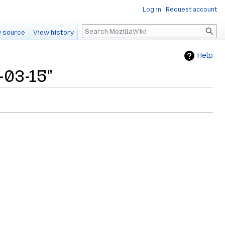
Log in
Request account
Search
 source
View history
Help
-03-15"