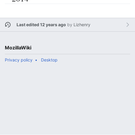
Last edited 12 years ago
by
Lizhenry
MozillaWiki
Privacy policy
Desktop