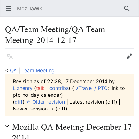
MozillaWiki
Open main menu
Searc
QA/Team Meeting/QA Team
Meeting-2014-12-17
Language
Edit
<
QA
‎ |
Team Meeting
Revision as of 22:38, 17 December 2014 by
Lizhenry
(
talk
|
contribs
)
(
→‎Travel / PTO
:
link to
pto holiday calendar
)
(
diff
)
← Older revision
| Latest revision (diff) |
Newer revision → (diff)
Mozilla QA Meeting December 17
2014