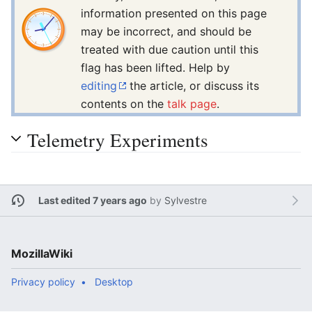
information presented on this page
may be incorrect, and should be
treated with due caution until this
flag has been lifted. Help by
editing
the article, or discuss its
contents on the
talk page
.
Telemetry Experiments
Last edited 7 years ago
by
Sylvestre
MozillaWiki
Privacy policy
Desktop