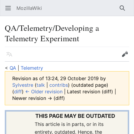
MozillaWiki
Open main menu
Searc
QA/Telemetry/Developing a
Telemetry Experiment
Language
Edit
<
QA
‎ |
Telemetry
Revision as of 13:24, 29 October 2019 by
Sylvestre
(
talk
|
contribs
)
(outdated page)
(
diff
)
← Older revision
| Latest revision (diff) |
Newer revision → (diff)
THIS PAGE MAY BE OUTDATED
This article is in parts, or in its
entirety, outdated. Hence, the