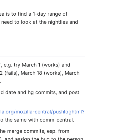
a is to find a 1-day range of
 need to look at the nightlies and
", e.g. try March 1 (works) and
22 (fails), March 18 (works), March
.
uild date and hg commits, and post
lla.org/mozilla-central/pushloghtml?
 Do the same with comm-central.
 the merge commits, esp. from
er), and assign the bug to the person