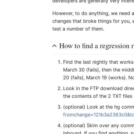
developers are generally very interes
However, to do anything, we need a 
changes that broke things for you, w
test a number of them.
How to find a regression 
Find the last nightly that works
March 30 (fails), then the middl
20 (fails), March 19 (works).
Look in the FTP download direct
the contents of the 2 TXT files 
(optional) Look at the hg comm
fromchange=121b3a2363c0&t
(optional) Skim over any commi
inbound. If you find anything, p