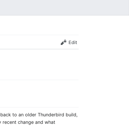
Edit
back to an older Thunderbird build,
ry recent change and what