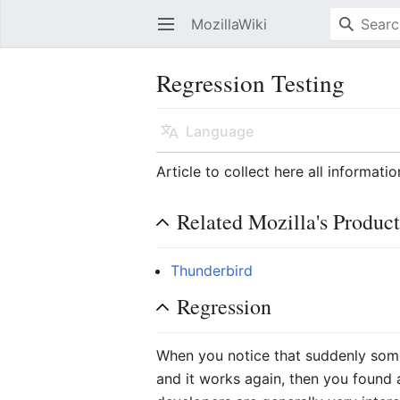
MozillaWiki
Open main menu
Regression Testing
Language
Article to collect here all informati
Related Mozilla's Product
Thunderbird
Regression
When you notice that suddenly some
and it works again, then you found 