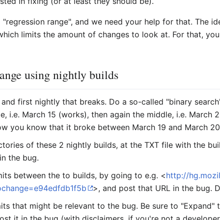
ted in fixing (or at least they should be).
"regression range", and we need your help for that. The ide
hich limits the amount of changes to look at. For that, you
range using nightly builds
 and first nightly that breaks. Do a so-called "binary search
e, i.e. March 15 (works), then again the middle, i.e. March 
 Now you know that it broke between March 19 and March 20
ories of these 2 nightly builds, at the TXT file with the b
in the bug.
its between the to builds, by going to e.g. <
http://hg.mozi
ochange=e94edfdb1f5b
>, and post that URL in the bug.
ts that might be relevant to the bug. Be sure to "Expand"
ost it in the bug (with disclaimers, if you're not a develop