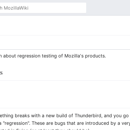
on about regression testing of Mozilla's products.
s
thing breaks with a new build of Thunderbird, and you go 
a "regression". These are bugs that are introduced by a ve