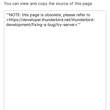
You can view and copy the source of this page.