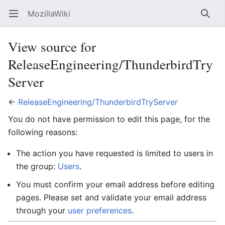
MozillaWiki
Open main menu
Searc
View source for
ReleaseEngineering/ThunderbirdTry
Server
←
ReleaseEngineering/ThunderbirdTryServer
You do not have permission to edit this page, for the
following reasons:
The action you have requested is limited to users in
the group:
Users
.
You must confirm your email address before editing
pages. Please set and validate your email address
through your
user preferences
.