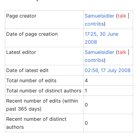
Page creator
Samuelsidler
(
talk
|
contribs
)
Date of page creation
17:25, 30 June
2008
Latest editor
Samuelsidler
(
talk
|
contribs
)
Date of latest edit
02:56, 17 July 2008
Total number of edits
4
Total number of distinct authors
1
Recent number of edits (within
0
past 365 days)
Recent number of distinct
0
authors