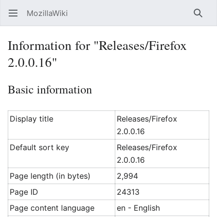
MozillaWiki
Open main menu
Searc
Information for "Releases/Firefox
2.0.0.16"
Basic information
Display title
Releases/Firefox
2.0.0.16
Default sort key
Releases/Firefox
2.0.0.16
Page length (in bytes)
2,994
Page ID
24313
Page content language
en - English