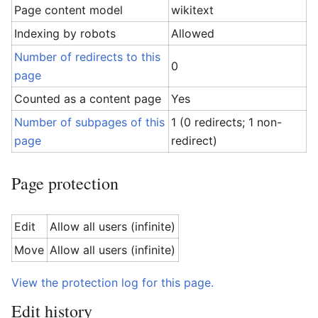
Page content model
wikitext
Indexing by robots
Allowed
Number of redirects to this
0
page
Counted as a content page
Yes
Number of subpages of this
1 (0 redirects; 1 non-
page
redirect)
Page protection
Edit
Allow all users (infinite)
Move
Allow all users (infinite)
View the protection log for this page.
Edit history