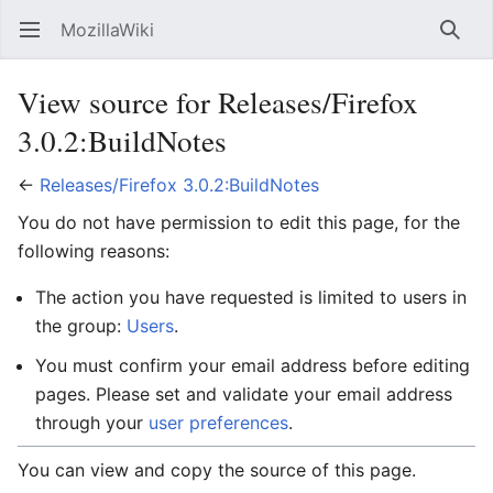
MozillaWiki
Open main menu
Searc
View source for Releases/Firefox
3.0.2:BuildNotes
←
Releases/Firefox 3.0.2:BuildNotes
You do not have permission to edit this page, for the
following reasons:
The action you have requested is limited to users in
the group:
Users
.
You must confirm your email address before editing
pages. Please set and validate your email address
through your
user preferences
.
You can view and copy the source of this page.