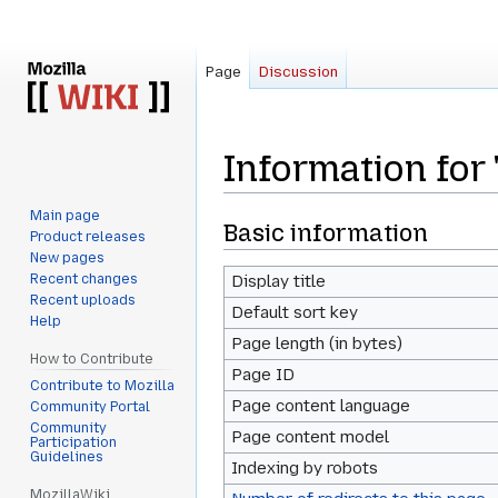
Page
Discussion
Information for 
Main page
Jump
Jump
Basic information
Product releases
to
to
New pages
navigation
search
Recent changes
Display title
Recent uploads
Default sort key
Help
Page length (in bytes)
How to Contribute
Page ID
Contribute to Mozilla
Page content language
Community Portal
Community
Page content model
Participation
Guidelines
Indexing by robots
MozillaWiki