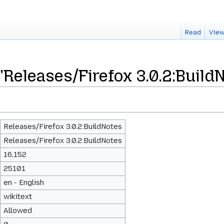
Read
View
"Releases/Firefox 3.0.2:Build
Releases/Firefox 3.0.2:BuildNotes
Releases/Firefox 3.0.2:BuildNotes
16,152
25101
en - English
wikitext
Allowed