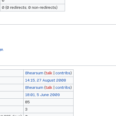
0
0 (0 redirects; 0 non-redirects)
ge.
Bhearsum
(
talk
|
contribs
)
14:15, 27 August 2008
Bhearsum
(
talk
|
contribs
)
18:01, 5 June 2009
85
3