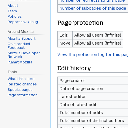
Number of redirects to this page
About
Number of subpages of this page
Team
Policies
Page protection
Report a wiki bug
Around Mozilla
Edit
Allow all users (infinite)
Mozilla Support
Move
Allow all users (infinite)
Give product
Feedback
Mozilla Developer
View the protection log for this pa
Network
Planet Mozilla
Edit history
Tools
What links here
Page creator
Related changes
Date of page creation
Special pages
Page information
Latest editor
Date of latest edit
Total number of edits
Total number of distinct authors