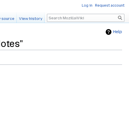
Log in
Request account
Search
 source
View history
Help
Notes"