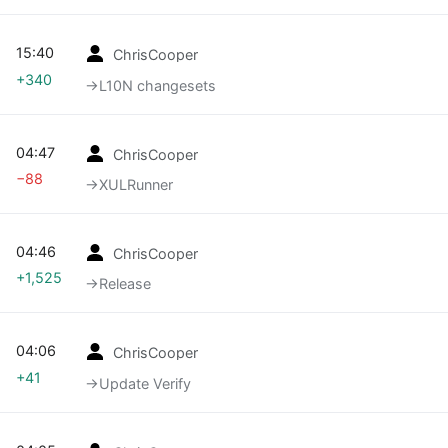
15:40
ChrisCooper
+340
→‎L10N changesets
04:47
ChrisCooper
−88
→‎XULRunner
04:46
ChrisCooper
+1,525
→‎Release
04:06
ChrisCooper
+41
→‎Update Verify