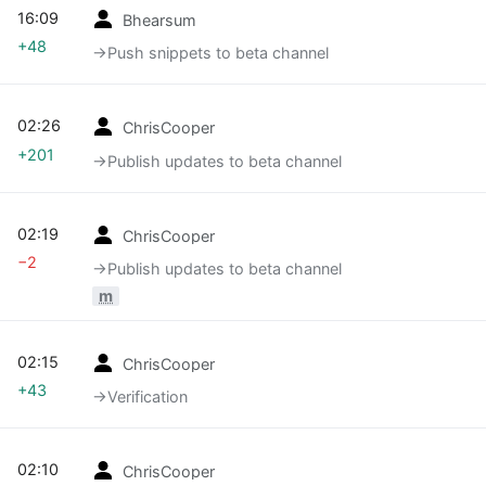
16:09
Bhearsum
+48
→‎Push snippets to beta channel
02:26
ChrisCooper
+201
→‎Publish updates to beta channel
02:19
ChrisCooper
−2
→‎Publish updates to beta channel
m
02:15
ChrisCooper
+43
→‎Verification
02:10
ChrisCooper