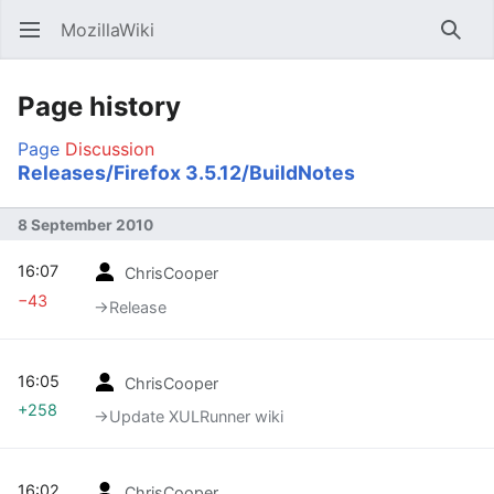
MozillaWiki
Open main menu
Searc
Page history
Page
Discussion
Releases/Firefox 3.5.12/BuildNotes
8 September 2010
16:07
ChrisCooper
−43
→‎Release
16:05
ChrisCooper
+258
→‎Update XULRunner wiki
16:02
ChrisCooper