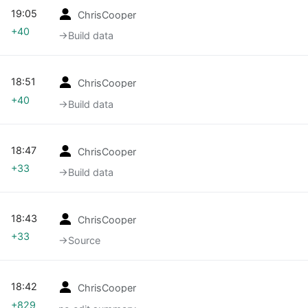
19:05
ChrisCooper
+40
→‎Build data
18:51
ChrisCooper
+40
→‎Build data
18:47
ChrisCooper
+33
→‎Build data
18:43
ChrisCooper
+33
→‎Source
18:42
ChrisCooper
+829