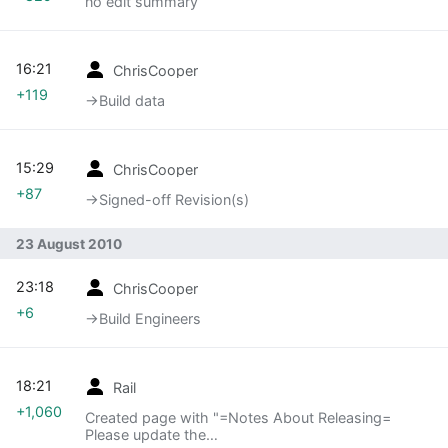
no edit summary
16:21
ChrisCooper
+119
→‎Build data
15:29
ChrisCooper
+87
→‎Signed-off Revision(s)
23 August 2010
23:18
ChrisCooper
+6
→‎Build Engineers
18:21
Rail
+1,060
Created page with "=Notes About Releasing=
Please update the