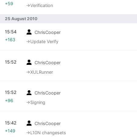
+59
→‎Verification
25 August 2010
15:54
ChrisCooper
+163
→‎Update Verify
15:52
ChrisCooper
→‎XULRunner
15:52
ChrisCooper
+96
→‎Signing
15:42
ChrisCooper
+149
→‎L10N changesets