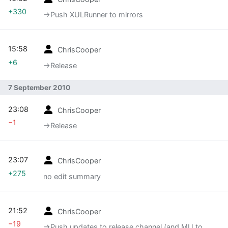
+330
→‎Push XULRunner to mirrors
15:58
ChrisCooper
+6
→‎Release
7 September 2010
23:08
ChrisCooper
−1
→‎Release
23:07
ChrisCooper
+275
no edit summary
21:52
ChrisCooper
−19
→‎Push updates to release channel (and MU to