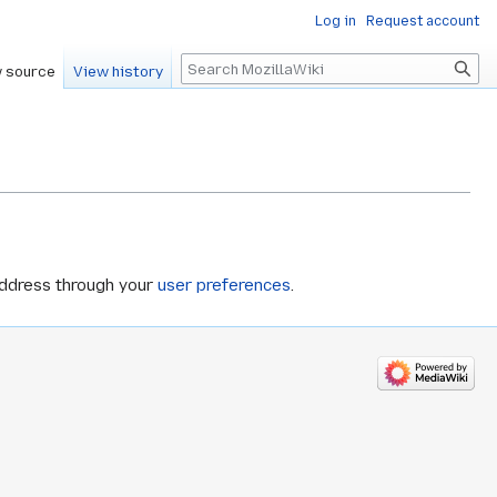
Log in
Request account
Search
 source
View history
address through your
user preferences
.