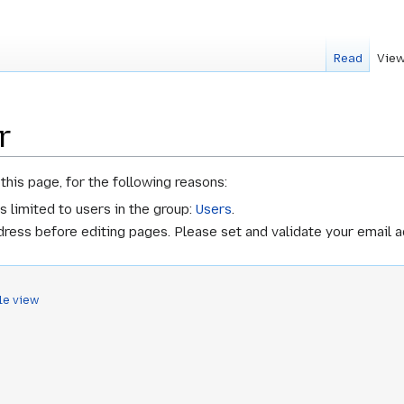
Read
View
r
this page, for the following reasons:
s limited to users in the group:
Users
.
ress before editing pages. Please set and validate your email 
le view