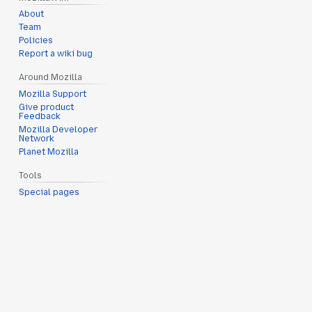
About
Team
Policies
Report a wiki bug
Around Mozilla
Mozilla Support
Give product
Feedback
Mozilla Developer
Network
Planet Mozilla
Tools
Special pages