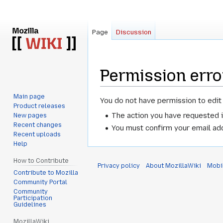
Page
Discussion
Permission erro
Main page
Jump
Jump
You do not have permission to edit 
Product releases
to
to
The action you have requested i
New pages
navigation
search
Recent changes
You must confirm your email add
Recent uploads
Help
How to Contribute
Privacy policy
About MozillaWiki
Mobi
Contribute to Mozilla
Community Portal
Community
Participation
Guidelines
MozillaWiki