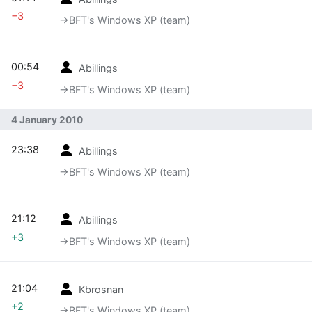
−3
→‎BFT's Windows XP (team)
00:54
Abillings
−3
→‎BFT's Windows XP (team)
4 January 2010
23:38
Abillings
→‎BFT's Windows XP (team)
21:12
Abillings
+3
→‎BFT's Windows XP (team)
21:04
Kbrosnan
+2
→‎BFT's Windows XP (team)