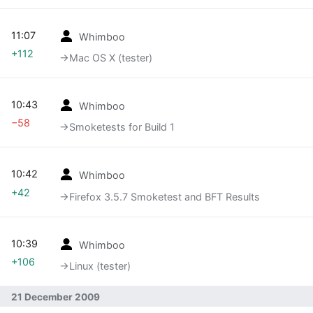
11:07
Whimboo
+112
→‎Mac OS X (tester)
10:43
Whimboo
−58
→‎Smoketests for Build 1
10:42
Whimboo
+42
→‎Firefox 3.5.7 Smoketest and BFT Results
10:39
Whimboo
+106
→‎Linux (tester)
21 December 2009