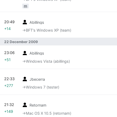
m
20:49
Abillings
+14
→‎BFT's Windows XP (team)
22 December 2009
23:06
Abillings
+51
→‎Windows Vista (abillings)
22:33
Jbecerra
+277
→‎Windows 7 (tester)
21:32
Retornam
+149
→‎Mac OS X 10.5 (retornam)