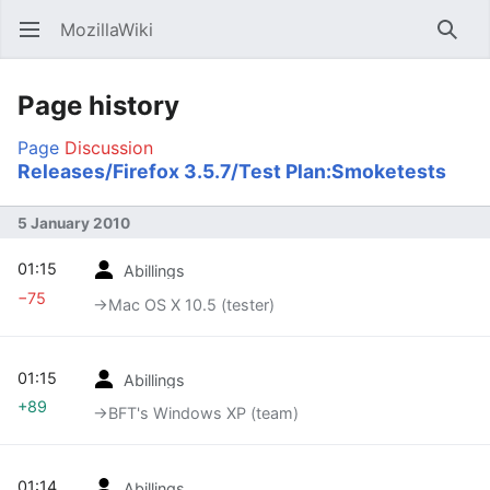
MozillaWiki
Open main menu
Searc
Page history
Page
Discussion
Releases/Firefox 3.5.7/Test Plan:Smoketests
5 January 2010
01:15
Abillings
−75
→‎Mac OS X 10.5 (tester)
01:15
Abillings
+89
→‎BFT's Windows XP (team)
01:14
Abillings