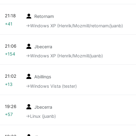
21:18
Retornam
+41
→‎Windows XP (Henrik/Mozmill/retornam/juanb)
21:06
Jbecerra
+154
→‎Windows XP (Henrik/Mozmill/juanb)
21:02
Abillings
+13
→‎Windows Vista (tester)
19:26
Jbecerra
+57
→‎Linux (juanb)