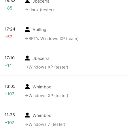
18:33
Jbecerra
+85
→‎Linux (tester)
17:24
Abillings
−57
→‎BFT's Windows XP (team)
17:10
Jbecerra
+14
→‎Windows XP (tester)
13:05
Whimboo
+107
→‎Windows XP (tester)
11:36
Whimboo
+107
→‎Windows 7 (tester)