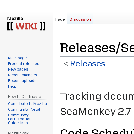
Page
Discussion
Releases/S
Main page
<
Releases
Product releases
New pages
Recent changes
Jump
Jump
Recent uploads
to
to
Help
navigation
search
Tracking docume
How to Contribute
Contribute to Mozilla
SeaMonkey 2.7 
Community Portal
Community
Participation
Guidelines
Code Schedu
MozillaWiki