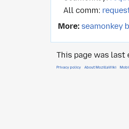
All comm:
reques
More:
seamonkey b
This page was last 
Privacy policy
About MozillaWiki
Mobi