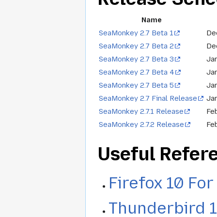
Name
SeaMonkey 2.7 Beta 1
De
SeaMonkey 2.7 Beta 2
De
SeaMonkey 2.7 Beta 3
Jan
SeaMonkey 2.7 Beta 4
Ja
SeaMonkey 2.7 Beta 5
Ja
SeaMonkey 2.7 Final Release
Ja
SeaMonkey 2.7.1 Release
Fe
SeaMonkey 2.7.2 Release
Feb
Useful Refer
Firefox 10 Fo
Thunderbird 1