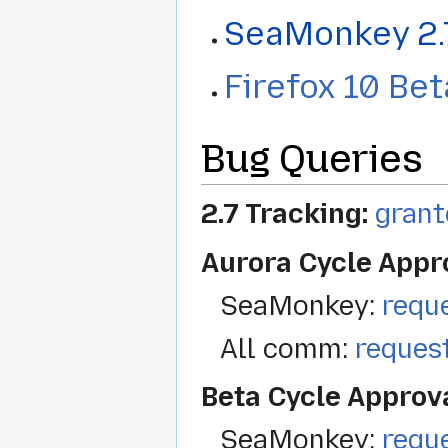
SeaMonkey 2.
Firefox 10 Be
Bug Queries
2.7 Tracking:
grant
Aurora Cycle Appr
SeaMonkey:
requ
All comm:
reques
Beta Cycle Approv
SeaMonkey:
requ