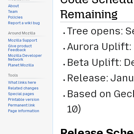
About
Remaining
Team
Policies
Report a wiki bug
Tree opens: S
Around Mozilla
Mozilla Support
Aurora Uplift
Give product
Feedback
Mozilla Developer
Beta Uplift: 
Network
Planet Mozilla
Release: Janu
Tools
What links here
Related changes
Based on Geck
Special pages
Printable version
Permanent link
10)
Page information
Release Sche