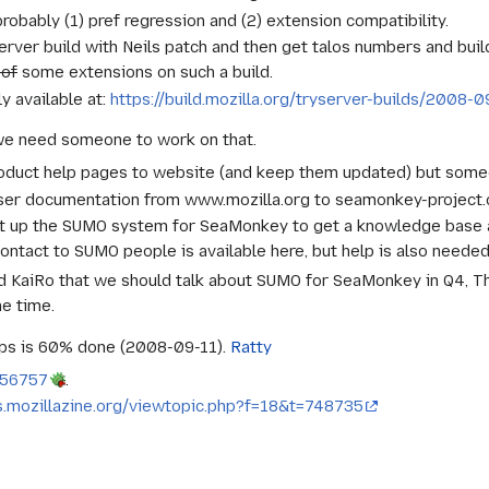
obably (1) pref regression and (2) extension compatibility.
erver build with Neils patch and then get talos numbers and buil
 of
some extensions on such a build.
ly available at:
https://build.mozilla.org/tryserver-builds/200
we need someone to work on that.
roduct help pages to website (and keep them updated) but someo
ser documentation from www.mozilla.org to seamonkey-project.or
et up the SUMO system for SeaMonkey to get a knowledge base 
ontact to SUMO people is available here, but help is also needed
 KaiRo that we should talk about SUMO for SeaMonkey in Q4, T
me time.
ps is 60% done (2008-09-11).
Ratty
456757
.
s.mozillazine.org/viewtopic.php?f=18&t=748735