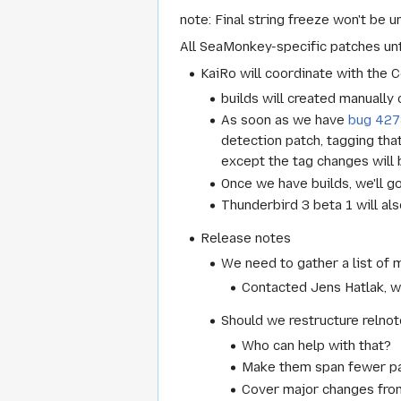
note: Final string freeze won't be un
All SeaMonkey-specific patches unt
KaiRo will coordinate with the 
builds will created manually 
As soon as we have
bug 427
detection patch, tagging tha
except the tag changes will 
Once we have builds, we'll g
Thunderbird 3 beta 1 will al
Release notes
We need to gather a list of m
Contacted Jens Hatlak, w
Should we restructure relno
Who can help with that?
Make them span fewer pag
Cover major changes from