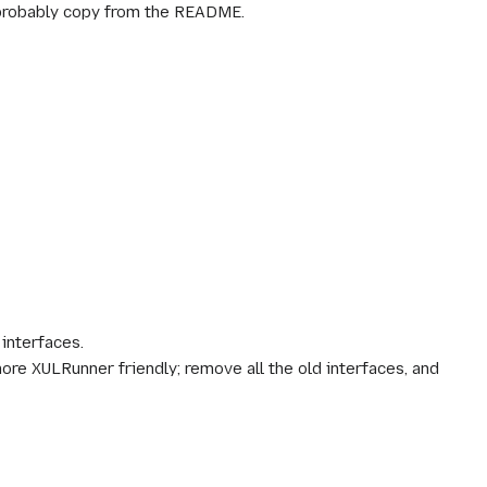
 probably copy from the README.
 interfaces.
ore XULRunner friendly; remove all the old interfaces, and