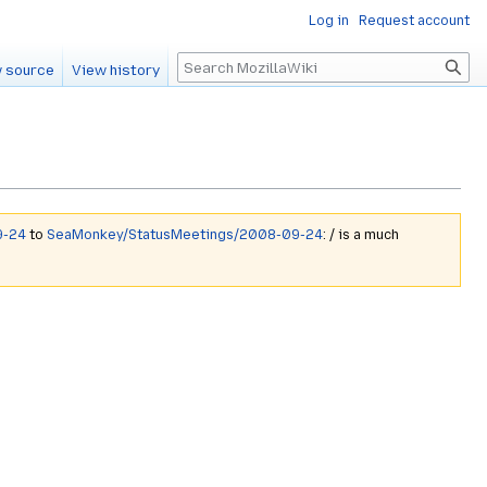
Log in
Request account
Search
 source
View history
9-24
to
SeaMonkey/StatusMeetings/2008-09-24
: / is a much