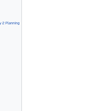
 2 Planning