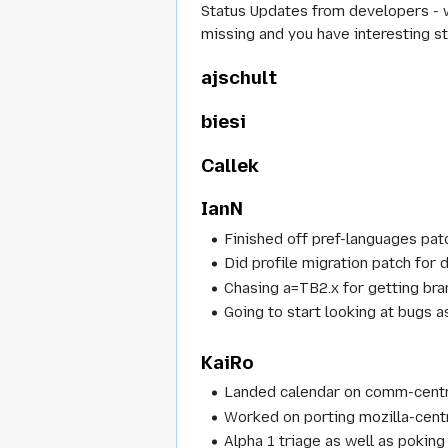
Status Updates from developers - wh
missing and you have interesting st
ajschult
biesi
Callek
IanN
Finished off pref-languages pa
Did profile migration patch fo
Chasing a=TB2.x for getting bra
Going to start looking at bugs 
KaiRo
Landed calendar on comm-centr
Worked on porting mozilla-cent
Alpha 1 triage as well as poking