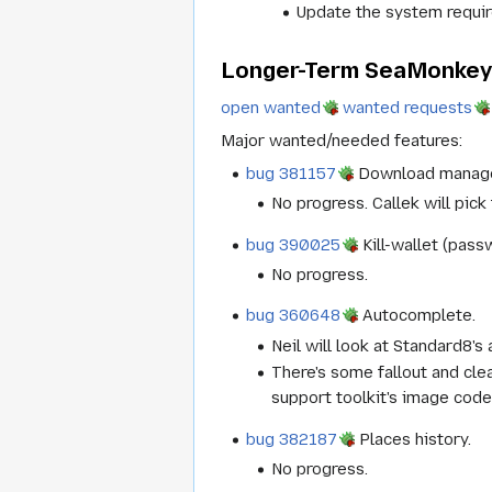
Update the system requi
Longer-Term SeaMonkey 
open wanted
wanted requests
Major wanted/needed features:
bug 381157
Download manage
No progress. Callek will pick 
bug 390025
Kill-wallet (pas
No progress.
bug 360648
Autocomplete.
Neil will look at Standard8's
There's some fallout and cle
support toolkit's image code,
bug 382187
Places history.
No progress.