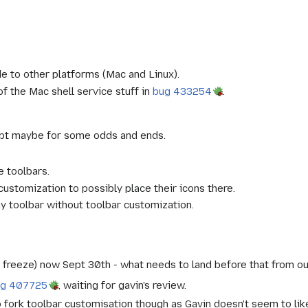
 to other platforms (Mac and Linux).
 the Mac shell service stuff in
bug 433254
.
ept maybe for some odds and ends.
 toolbars.
ustomization to possibly place their icons there.
ny toolbar without toolbar customization.
e freeze) now Sept 30th - what needs to land before that from o
ug 407725
, waiting for gavin's review.
 to fork toolbar customisation though as Gavin doesn't seem to lik