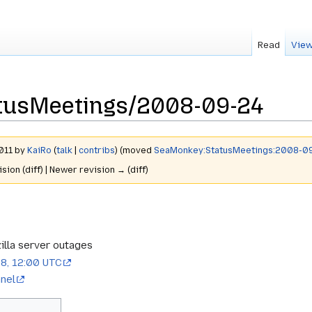
Read
View
tusMeetings/2008-09-24
2011 by
KaiRo
(
talk
|
contribs
)
(moved
SeaMonkey:StatusMeetings:2008-0
ision (diff) | Newer revision → (diff)
lla server outages
8, 12:00 UTC
nel