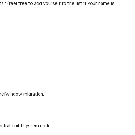
 (feel free to add yourself to the list if your name is
refwindow migration.
ntral build system code