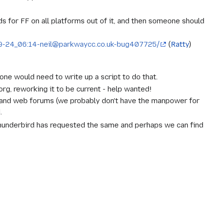
ds for FF on all platforms out of it, and then someone should
8-09-24_06:14-neil@parkwaycc.co.uk-bug407725/
(
Ratty
)
ne would need to write up a script to do that.
g, reworking it to be current -
help wanted
!
and web forums (we probably don't have the manpower for
.
hunderbird has requested the same and perhaps we can find