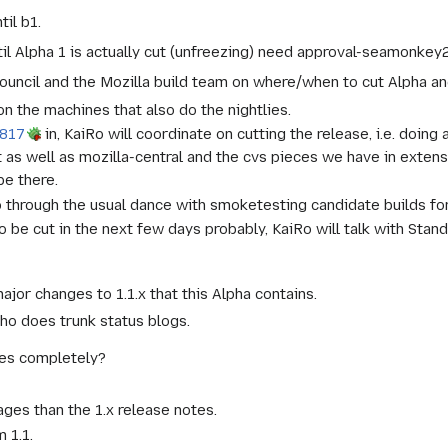
til b1.
il Alpha 1 is actually cut (unfreezing) need approval-seamonkey
Council and the Mozilla build team on where/when to cut Alpha an
on the machines that also do the nightlies.
817
in, KaiRo will coordinate on cutting the release, i.e. doin
t as well as mozilla-central and the cvs pieces we have in extens
be there.
o through the usual dance with smoketesting candidate builds fo
so be cut in the next few days probably, KaiRo will talk with Sta
ajor changes to 1.1.x that this Alpha contains.
ho does trunk status blogs.
tes completely?
es than the 1.x release notes.
 1.1.