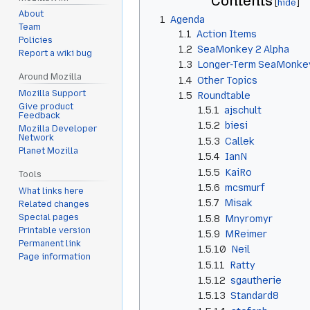
Contents
About
1
Agenda
Team
1.1
Action Items
Policies
1.2
SeaMonkey 2 Alpha
Report a wiki bug
1.3
Longer-Term SeaMonkey
Around Mozilla
1.4
Other Topics
Mozilla Support
1.5
Roundtable
Give product
1.5.1
ajschult
Feedback
1.5.2
biesi
Mozilla Developer
Network
1.5.3
Callek
Planet Mozilla
1.5.4
IanN
1.5.5
KaiRo
Tools
1.5.6
mcsmurf
What links here
1.5.7
Misak
Related changes
Special pages
1.5.8
Mnyromyr
Printable version
1.5.9
MReimer
Permanent link
1.5.10
Neil
Page information
1.5.11
Ratty
1.5.12
sgautherie
1.5.13
Standard8