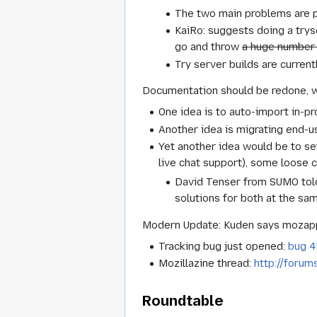
The two main problems are pr
KaiRo: suggests doing a trys
go and throw
a huge number
Try server builds are current
Documentation should be redone, 
One idea is to auto-import in-p
Another idea is migrating end-u
Yet another idea would be to s
live chat support), some loose c
David Tenser from SUMO told
solutions for both at the sa
Modern Update: Kuden says mozap
Tracking bug just opened:
bug 
Mozillazine thread:
http://forum
Roundtable