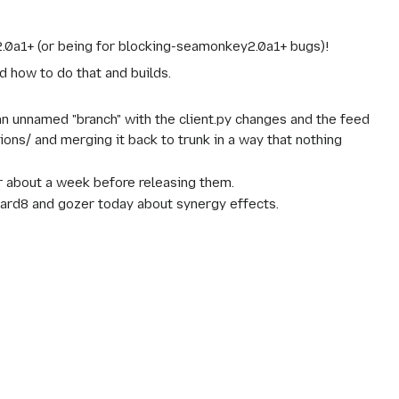
2.0a1+ (or being for blocking-seamonkey2.0a1+ bugs)!
d how to do that and builds.
g an unnamed "branch" with the client.py changes and the feed
ions/ and merging it back to trunk in a way that nothing
r about a week before releasing them.
ndard8 and gozer today about synergy effects.