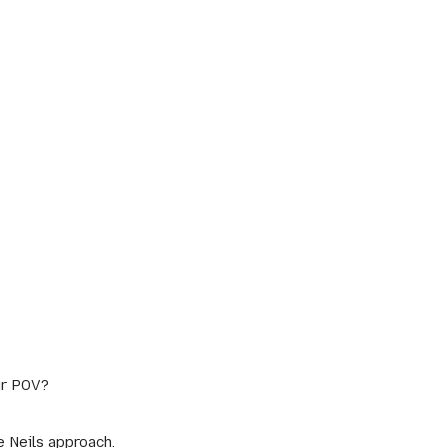
ur POV?
e Neils approach.