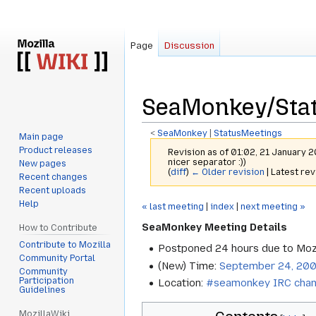
Page
Discussion
SeaMonkey/Sta
<
SeaMonkey
‎ |
StatusMeetings
Main page
Product releases
Revision as of 01:02, 21 January 
nicer separator :))
New pages
(
diff
)
← Older revision
| Latest rev
Recent changes
Recent uploads
Help
Jump
Jump
« last meeting
|
index
|
next meeting »
to
to
SeaMonkey Meeting Details
How to Contribute
navigation
search
Contribute to Mozilla
Postponed 24 hours due to Mozi
Community Portal
(New) Time:
September 24, 200
Community
Participation
Location:
#seamonkey IRC chan
Guidelines
MozillaWiki