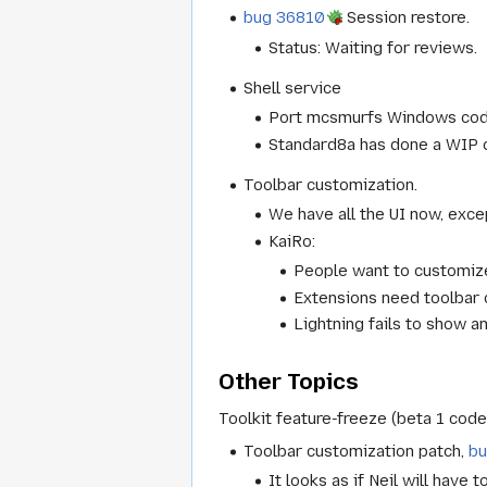
bug 36810
Session restore.
Status: Waiting for reviews.
Shell service
Port mcsmurfs Windows code
Standard8a has done a WIP of
Toolbar customization.
We have all the UI now, exc
KaiRo:
People want to customize
Extensions need toolbar c
Lightning fails to show a
Other Topics
Toolkit feature-freeze (beta 1 cod
Toolbar customization patch,
b
It looks as if Neil will have