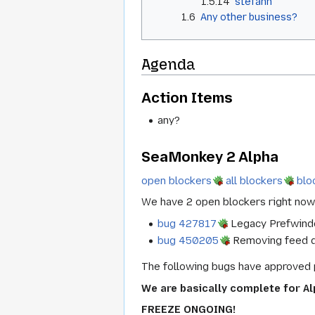
1.5.14
stefanh
1.6
Any other business?
Agenda
Action Items
any?
SeaMonkey 2 Alpha
open blockers
all blockers
blo
We have 2 open blockers right now
bug 427817
Legacy Prefwindo
bug 450205
Removing feed det
The following bugs have approved 
We are basically complete for Al
FREEZE ONGOING!