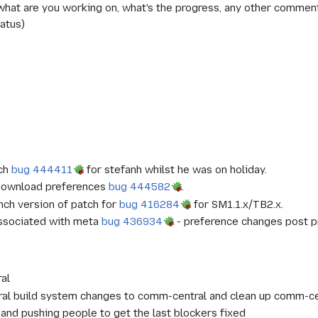
at are you working on, what's the progress, any other comments?
atus)
tch
bug 444411
for stefanh whilst he was on holiday.
r download preferences
bug 444582
.
nch version of patch for
bug 416284
for SM1.1.x/TB2.x.
associated with meta
bug 436934
- preference changes post p
al
ral build system changes to comm-central and clean up comm-ce
 and pushing people to get the last blockers fixed