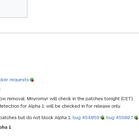
cker requests
:
w removal: Mnyromyr will check in the patches tonight (CET).
ection for Alpha 1: will be checked in for release only.
patches but do not block Alpha 1:
bug 454859
,
bug 455807
.
pha 1