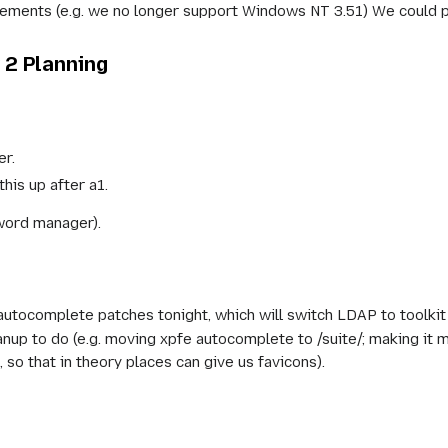
rements (e.g. we no longer support Windows NT 3.51) We could
2 Planning
r.
this up after a1.
sword manager).
 autocomplete patches tonight, which will switch LDAP to toolkit
anup to do (e.g. moving xpfe autocomplete to /suite/; making it m
 so that in theory places can give us favicons).