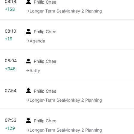
08:18
Philip Chee
+158
→‎Longer-Term SeaMonkey 2 Planning
08:10
Philip Chee
+16
→‎Agenda
08:04
Philip Chee
+346
→‎Ratty
07:54
Philip Chee
→‎Longer-Term SeaMonkey 2 Planning
07:53
Philip Chee
+129
→‎Longer-Term SeaMonkey 2 Planning