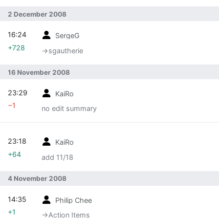
2 December 2008
16:24
SergeG
+728
→‎sgautherie
16 November 2008
23:29
KaiRo
−1
no edit summary
23:18
KaiRo
+64
add 11/18
4 November 2008
14:35
Philip Chee
+1
→‎Action Items