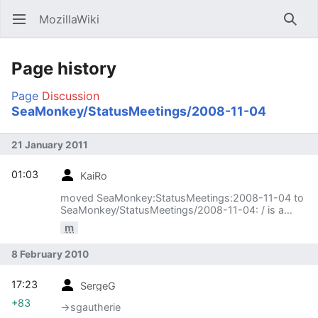
MozillaWiki
Open main menu
Searc
Page history
Page
Discussion
SeaMonkey/StatusMeetings/2008-11-04
21 January 2011
01:03
KaiRo
moved SeaMonkey:StatusMeetings:2008-11-04 to
SeaMonkey/StatusMeetings/2008-11-04: / is a
much nicer separator :)
m
8 February 2010
17:23
SergeG
+83
→‎sgautherie