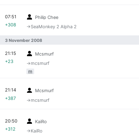
07:51
Philip Chee
+308
→‎SeaMonkey 2 Alpha 2
3 November 2008
21:15
Mcsmurf
+23
→‎mcsmurf
m
21:14
Mcsmurf
+387
→‎mcsmurf
20:50
KaiRo
+312
→‎KaiRo