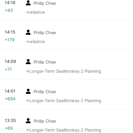
14:16
Philip Chee
+43
→‎wladow
14:15
Philip Chee
+179
→‎wladow
14:09
Philip Chee
+71
→‎Longer-Term SeaMonkey 2 Planning
14:01
Philip Chee
+694
→‎Longer-Term SeaMonkey 2 Planning
13:35
Philip Chee
+69
→‎Longer-Term SeaMonkey 2 Planning