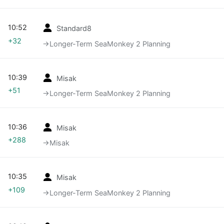
10:52
Standard8
+32
→‎Longer-Term SeaMonkey 2 Planning
10:39
Misak
+51
→‎Longer-Term SeaMonkey 2 Planning
10:36
Misak
+288
→‎Misak
10:35
Misak
+109
→‎Longer-Term SeaMonkey 2 Planning