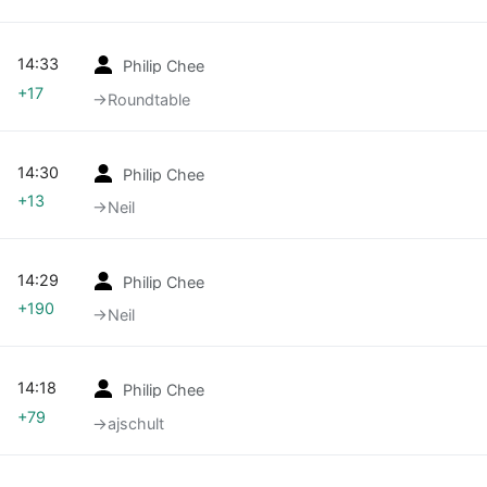
14:33
Philip Chee
+17
→‎Roundtable
14:30
Philip Chee
+13
→‎Neil
14:29
Philip Chee
+190
→‎Neil
14:18
Philip Chee
+79
→‎ajschult