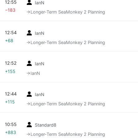
12:55
IanN
−183
→‎Longer-Term SeaMonkey 2 Planning
12:54
IanN
+68
→‎Longer-Term SeaMonkey 2 Planning
12:52
IanN
+155
→‎IanN
12:44
IanN
+115
→‎Longer-Term SeaMonkey 2 Planning
10:55
Standard8
+883
→‎Longer-Term SeaMonkey 2 Planning