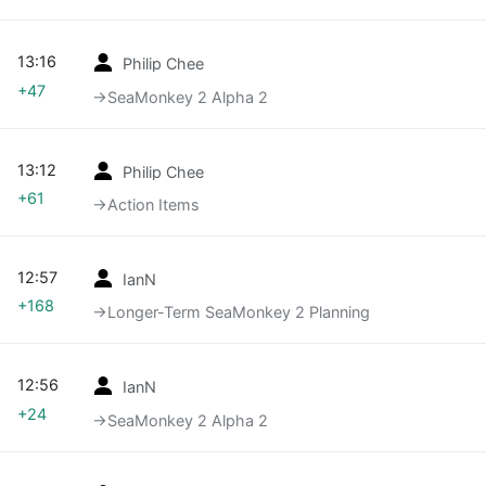
13:16
Philip Chee
+47
→‎SeaMonkey 2 Alpha 2
13:12
Philip Chee
+61
→‎Action Items
12:57
IanN
+168
→‎Longer-Term SeaMonkey 2 Planning
12:56
IanN
+24
→‎SeaMonkey 2 Alpha 2