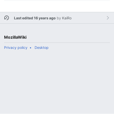
Last edited 16 years ago
by
KaiRo
MozillaWiki
Privacy policy
Desktop