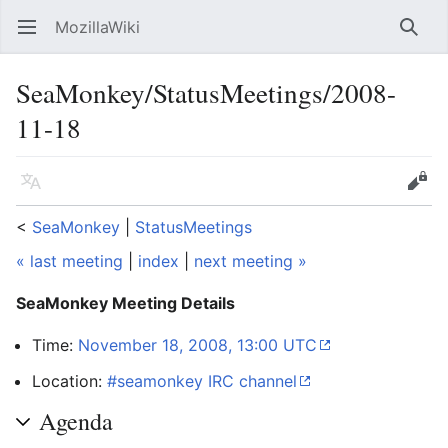
MozillaWiki
Open main menu
Searc
SeaMonkey/StatusMeetings/2008-
11-18
Language
Edit
<
SeaMonkey
‎ |
StatusMeetings
« last meeting
|
index
|
next meeting »
SeaMonkey Meeting Details
Time:
November 18, 2008, 13:00 UTC
Location:
#seamonkey IRC channel
Agenda