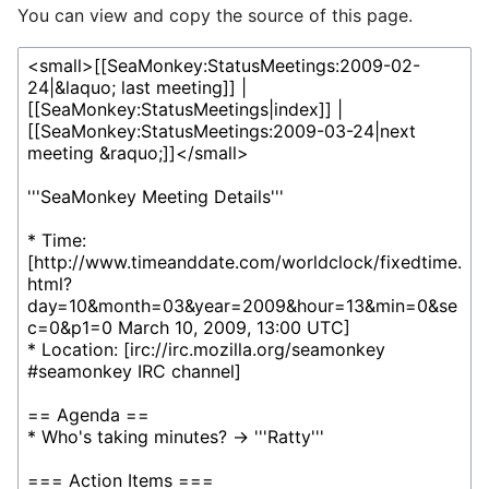
You can view and copy the source of this page.