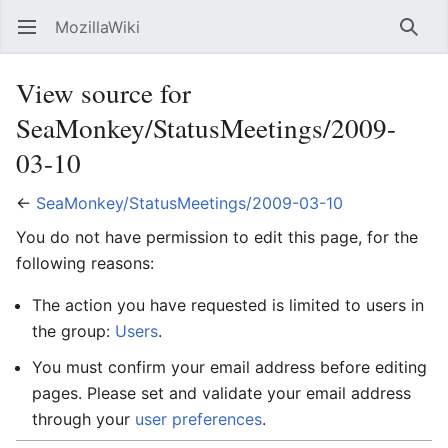
MozillaWiki
Open main menu
Searc
View source for
SeaMonkey/StatusMeetings/2009-
03-10
←
SeaMonkey/StatusMeetings/2009-03-10
You do not have permission to edit this page, for the
following reasons:
The action you have requested is limited to users in
the group:
Users
.
You must confirm your email address before editing
pages. Please set and validate your email address
through your
user preferences
.