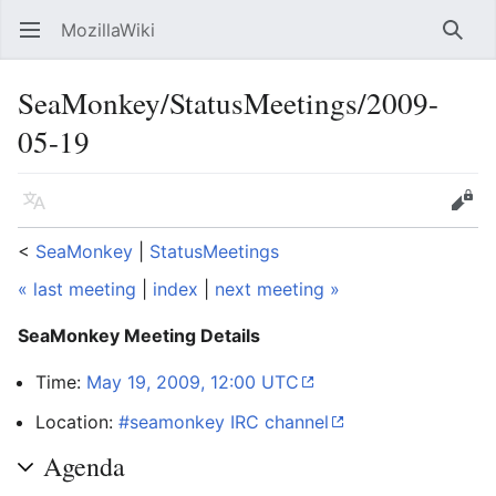
MozillaWiki
Open main menu
Searc
SeaMonkey/StatusMeetings/2009-
05-19
Language
Edit
<
SeaMonkey
‎ |
StatusMeetings
« last meeting
|
index
|
next meeting »
SeaMonkey Meeting Details
Time:
May 19, 2009, 12:00 UTC
Location:
#seamonkey IRC channel
Agenda