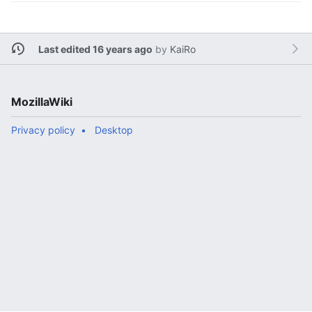
Last edited 16 years ago
by
KaiRo
MozillaWiki
Privacy policy
Desktop