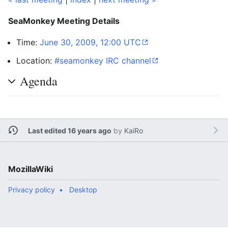
SeaMonkey Meeting Details
Time:
June 30, 2009, 12:00 UTC
Location:
#seamonkey IRC channel
Agenda
Last edited 16 years ago
by
KaiRo
MozillaWiki
Privacy policy
Desktop