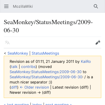
MozillaWiki
Open main menu
Searc
SeaMonkey/StatusMeetings/2009-
06-30
Language
Edit
<
SeaMonkey
‎ |
StatusMeetings
Revision as of 01:11, 21 January 2011 by
KaiRo
(
talk
|
contribs
)
(moved
SeaMonkey:StatusMeetings:2009-06-30
to
SeaMonkey/StatusMeetings/2009-06-30
: / is a
much nicer separator :))
(
diff
)
← Older revision
| Latest revision (diff) |
Newer revision → (diff)
« last meeting
|
index
|
next meeting »