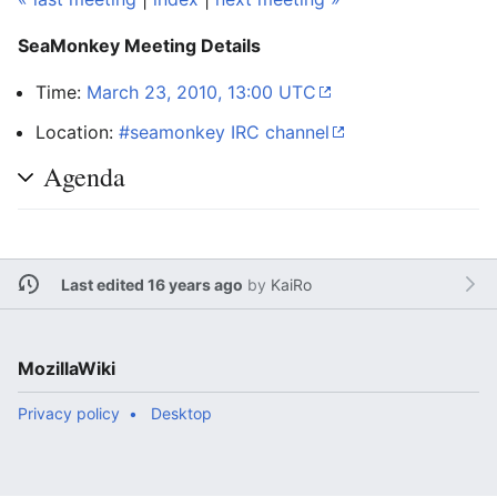
SeaMonkey Meeting Details
Time:
March 23, 2010, 13:00 UTC
Location:
#seamonkey IRC channel
Agenda
Last edited 16 years ago
by
KaiRo
MozillaWiki
Privacy policy
Desktop