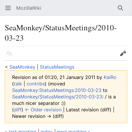
MozillaWiki
Open main menu
Searc
SeaMonkey/StatusMeetings/2010-
03-23
Language
Edit
<
SeaMonkey
‎ |
StatusMeetings
Revision as of 01:20, 21 January 2011 by
KaiRo
(
talk
|
contribs
)
(moved
SeaMonkey:StatusMeetings:2010-03-23
to
SeaMonkey/StatusMeetings/2010-03-23
: / is a
much nicer separator :))
(
diff
)
← Older revision
| Latest revision (diff) |
Newer revision → (diff)
« last meeting
|
index
|
next meeting »