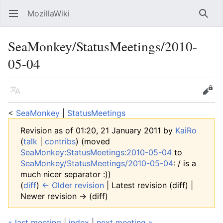
MozillaWiki
Open main menu
Searc
SeaMonkey/StatusMeetings/2010-
05-04
Language
Edit
<
SeaMonkey
‎ |
StatusMeetings
Revision as of 01:20, 21 January 2011 by
KaiRo
(
talk
|
contribs
)
(moved
SeaMonkey:StatusMeetings:2010-05-04
to
SeaMonkey/StatusMeetings/2010-05-04
: / is a
much nicer separator :))
(
diff
)
← Older revision
| Latest revision (diff) |
Newer revision → (diff)
« last meeting
|
index
|
next meeting »