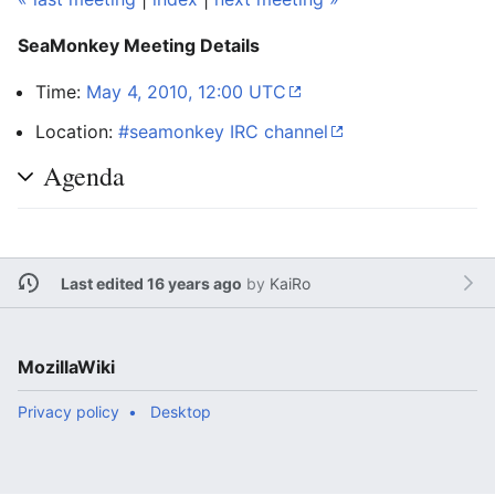
SeaMonkey Meeting Details
Time:
May 4, 2010, 12:00 UTC
Location:
#seamonkey IRC channel
Agenda
Last edited 16 years ago
by
KaiRo
MozillaWiki
Privacy policy
Desktop