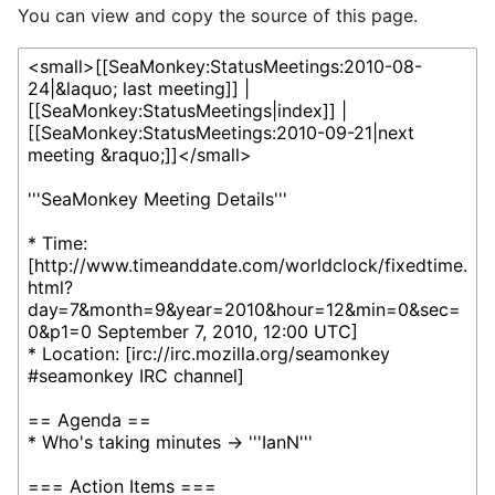
You can view and copy the source of this page.