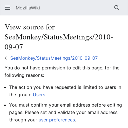
MozillaWiki
Open main menu
Searc
View source for
SeaMonkey/StatusMeetings/2010-
09-07
←
SeaMonkey/StatusMeetings/2010-09-07
You do not have permission to edit this page, for the
following reasons:
The action you have requested is limited to users in
the group:
Users
.
You must confirm your email address before editing
pages. Please set and validate your email address
through your
user preferences
.