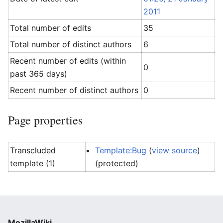
2011
Total number of edits
35
Total number of distinct authors
6
Recent number of edits (within
0
past 365 days)
Recent number of distinct authors
0
Page properties
Transcluded
Template:Bug
(
view source
)
template (1)
(protected)
MozillaWiki