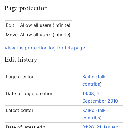
Page protection
Edit
Allow all users (infinite)
Move
Allow all users (infinite)
View the protection log for this page.
Edit history
Page creator
KaiRo
(
talk
|
contribs
)
Date of page creation
19:48, 5
September 2010
Latest editor
KaiRo
(
talk
|
contribs
)
Date of latest edit
01:26, 21 January