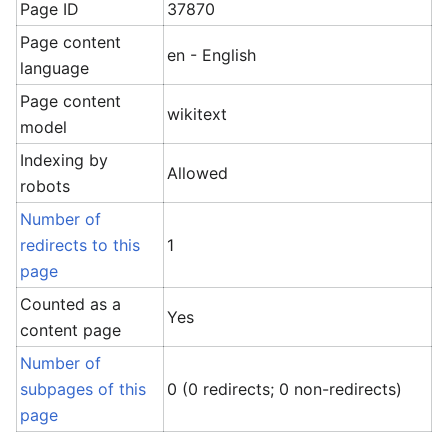
Page ID
37870
Page content
en - English
language
Page content
wikitext
model
Indexing by
Allowed
robots
Number of
redirects to this
1
page
Counted as a
Yes
content page
Number of
subpages of this
0 (0 redirects; 0 non-redirects)
page