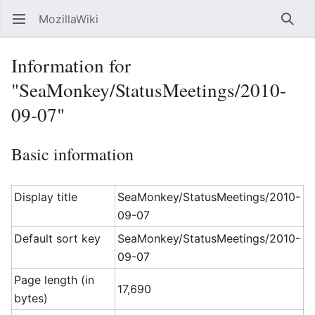
MozillaWiki
Open main menu
Searc
Information for
"SeaMonkey/StatusMeetings/2010-
09-07"
Basic information
Display title
SeaMonkey/StatusMeetings/2010-
09-07
Default sort key
SeaMonkey/StatusMeetings/2010-
09-07
Page length (in
17,690
bytes)