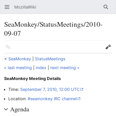
MozillaWiki
Open main menu
Searc
SeaMonkey/StatusMeetings/2010-
09-07
Language
Edit
<
SeaMonkey
‎ |
StatusMeetings
« last meeting
|
index
|
next meeting »
SeaMonkey Meeting Details
Time:
September 7, 2010, 12:00 UTC
Location:
#seamonkey IRC channel
Agenda