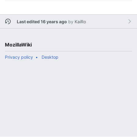
Last edited 16 years ago
by
KaiRo
MozillaWiki
Privacy policy
Desktop