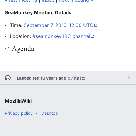
SeaMonkey Meeting Details
Time:
September 7, 2010, 12:00 UTC
Location:
#seamonkey IRC channel
Agenda
Last edited 16 years ago
by
KaiRo
MozillaWiki
Privacy policy
Desktop