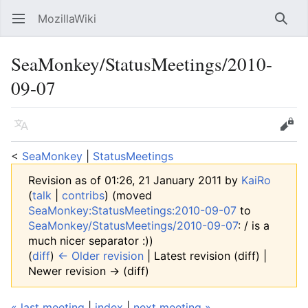
MozillaWiki
Open main menu
Searc
SeaMonkey/StatusMeetings/2010-
09-07
Language
Edit
<
SeaMonkey
‎ |
StatusMeetings
Revision as of 01:26, 21 January 2011 by
KaiRo
(
talk
|
contribs
)
(moved
SeaMonkey:StatusMeetings:2010-09-07
to
SeaMonkey/StatusMeetings/2010-09-07
: / is a
much nicer separator :))
(
diff
)
← Older revision
| Latest revision (diff) |
Newer revision → (diff)
« last meeting
|
index
|
next meeting »