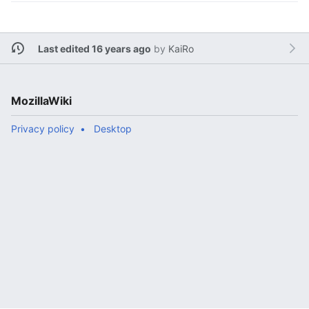
Last edited 16 years ago
by
KaiRo
MozillaWiki
Privacy policy
Desktop