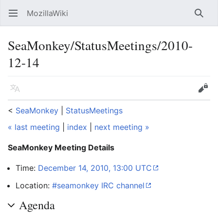
MozillaWiki
Open main menu
Searc
SeaMonkey/StatusMeetings/2010-
12-14
Language
Edit
<
SeaMonkey
‎ |
StatusMeetings
« last meeting
|
index
|
next meeting »
SeaMonkey Meeting Details
Time:
December 14, 2010, 13:00 UTC
Location:
#seamonkey IRC channel
Agenda