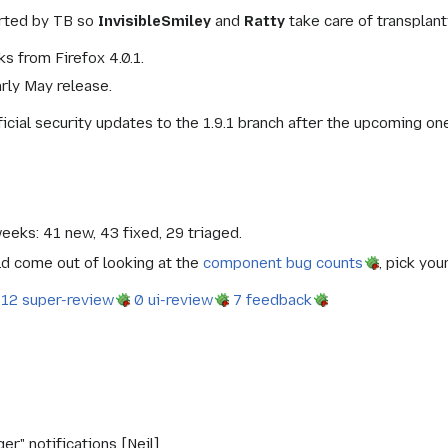
rted by TB so
InvisibleSmiley
and
Ratty
take care of transplan
s from Firefox 4.0.1.
arly May release.
icial security updates to the 1.9.1 branch after the upcoming on
weeks: 41 new, 43 fixed, 29 triaged.
ld come out of looking at the
component bug counts
, pick you
12 super-review
0 ui-review
7 feedback
" notifications [Neil].