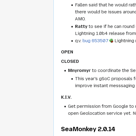
Fallen said that he would ra
there would be issues aroun
AMO.
Ratty
to see if he can round
Lightning 1.0b4 release from
q.v.
bug 653507
Lightning 
OPEN
CLOSED
Mnyromyr
to coordinate the S
This year's gSoC proposals f
improve instant messsaging i
K.I.V.
Get permission from Google to 
open Geolocation service yet. No
SeaMonkey 2.0.14