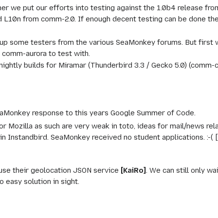
ther we put our efforts into testing against the 1.0b4 release 
d L10n from comm-2.0. If enough decent testing can be done the
 up some testers from the various SeaMonkey forums. But first w
 comm-aurora to test with.
nightly builds for Miramar (Thunderbird 3.3 / Gecko 5.0) (comm-ce
eaMonkey response to this years Google Summer of Code.
or Mozilla as such are very weak in toto, ideas for mail/news re
n Instandbird. SeaMonkey received no student applications. :-(
use their geolocation JSON service
[KaiRo]
. We can still only w
 easy solution in sight.