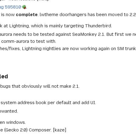
ug 595810
.
 is now
complete
. lwtheme doorhangers has been moved to 2.2
k at Lightning, which is mainly targeting Thunderbird.
rora needs to be tested against SeaMonkey 2.1. But first we ne
 comm-aurora to test with.
hes/fixes, Lightning nightlies are now working again on SM trunk
led
bugs that obviously will not make 2.1.
system address book per default and add UI.
pwanted.
en windows.
ne (Gecko 2.0) Composer. [kaze]