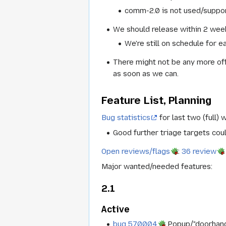
comm-2.0 is not used/suppo
We should release within 2 week
We're still on schedule for e
There might not be any more off
as soon as we can.
Feature List, Planning
Bug statistics
for last two (full) 
Good further triage targets cou
Open reviews/flags
:
36 review
Major wanted/needed features:
2.1
Active
bug 570004
Popup/"doorhanger