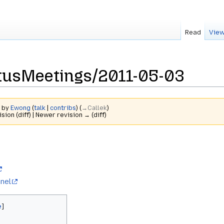
Read
View
usMeetings/2011-05-03
2 by
Ewong
(
talk
|
contribs
)
(
→‎Callek
)
ision (diff) | Newer revision → (diff)
nel