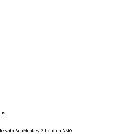
ms.
ible with SeaMonkey 2.1 out on AMO.