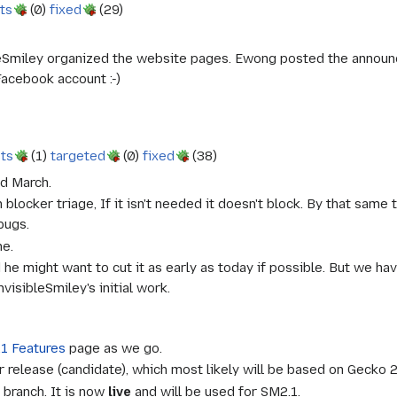
ts
(0)
fixed
(29)
bleSmiley organized the website pages. Ewong posted the announ
Facebook account :-)
sts
(1)
targeted
(0)
fixed
(38)
nd March.
blocker triage, If it isn't needed it doesn't block. By that same 
bugs.
me.
d he might want to cut it as early as today if possible. But we 
isibleSmiley's initial work.
1 Features
page as we go.
 release (candidate), which most likely will be based on Gecko 2.
branch. It is now
live
and will be used for SM2.1.