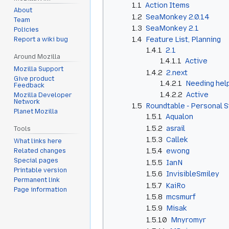
1.1
Action Items
About
1.2
SeaMonkey 2.0.14
Team
1.3
SeaMonkey 2.1
Policies
1.4
Feature List, Planning
Report a wiki bug
1.4.1
2.1
Around Mozilla
1.4.1.1
Active
Mozilla Support
1.4.2
2.next
Give product
1.4.2.1
Needing help
Feedback
1.4.2.2
Active
Mozilla Developer
Network
1.5
Roundtable - Personal 
Planet Mozilla
1.5.1
Aqualon
1.5.2
asrail
Tools
1.5.3
Callek
What links here
1.5.4
ewong
Related changes
Special pages
1.5.5
IanN
Printable version
1.5.6
InvisibleSmiley
Permanent link
1.5.7
KaiRo
Page information
1.5.8
mcsmurf
1.5.9
Misak
1.5.10
Mnyromyr