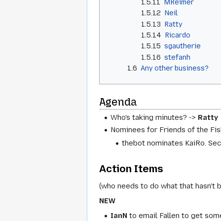
1.5.11
MReimer
1.5.12
Neil
1.5.13
Ratty
1.5.14
Ricardo
1.5.15
sgautherie
1.5.16
stefanh
1.6
Any other business?
Agenda
Who's taking minutes? ->
Ratty
Nominees for Friends of the Fi
thebot nominates KaiRo. Se
Action Items
(who needs to do what that hasn't 
NEW
IanN
to email Fallen to get som