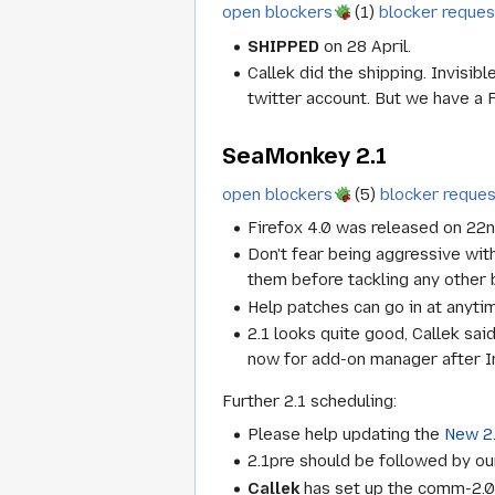
open blockers
(1)
blocker reques
SHIPPED
on 28 April.
Callek did the shipping. Invisi
twitter account. But we have a 
SeaMonkey 2.1
open blockers
(5)
blocker reque
Firefox 4.0 was released on 22
Don't fear being aggressive with 
them before tackling any other 
Help patches can go in at anyti
2.1 looks quite good, Callek sai
now for add-on manager after Inv
Further 2.1 scheduling:
Please help updating the
New 2.
2.1pre should be followed by our
Callek
has set up the comm-2.0 