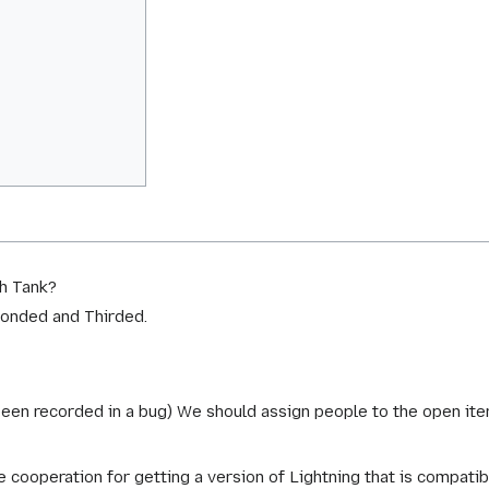
sh Tank?
conded and Thirded.
been recorded in a bug) We should assign people to the open ite
e cooperation for getting a version of Lightning that is compat