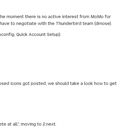
 the moment there is no active interest from MoMo for
 have to negotiate with the Thunderbird team (dmose).
config, Quick Account Setup).
ed icons got posted, we should take a look how to get
e at all.", moving to 2.next.