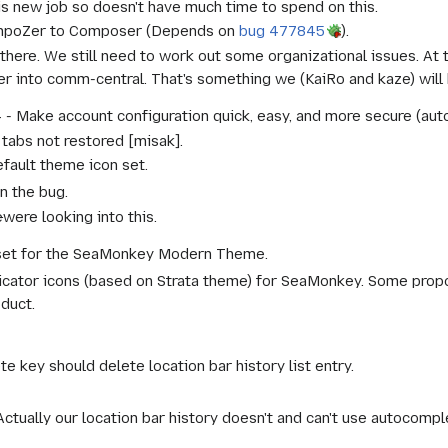
his new job so doesn't have much time to spend on this.
mpoZer to Composer (Depends on
bug 477845
).
there. We still need to work out some organizational issues. At
r into comm-central. That's something we (KaiRo and kaze) will
 Make account configuration quick, easy, and more secure (auto
tabs not restored [misak].
ault theme icon set.
in the bug.
e
were looking into this.
set for the SeaMonkey Modern Theme.
tor icons (based on Strata theme) for SeaMonkey. Some propos
oduct.
 key should delete location bar history list entry.
"Actually our location bar history doesn't and can't use autocomplet