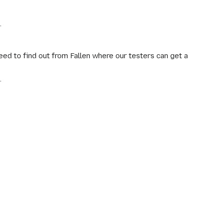
.
ed to find out from Fallen where our testers can get a
.