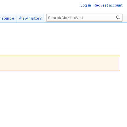
Log in
Request account
Search
 source
View history