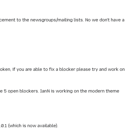
cement to the newsgroups/mailing lists. No we don't have a
token, if you are able to fix a blocker please try and work on
have 5 open blockers. IanN is working on the modern theme
0.1 (which is now available).