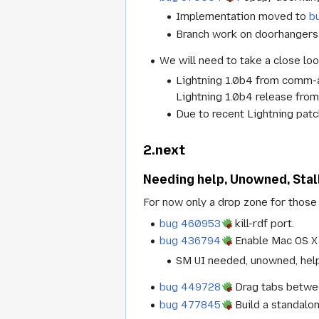
Implementation moved to
b
Branch work on doorhangers
We will need to take a close loo
Lightning 1.0b4 from comm-au
Lightning 1.0b4 release from
Due to recent Lightning patc
2.next
Needing help, Unowned, Stal
For now only a drop zone for those 
bug 460953
kill-rdf port.
bug 436794
Enable Mac OS X 
SM UI needed, unowned, hel
bug 449728
Drag tabs betwe
bug 477845
Build a standalo