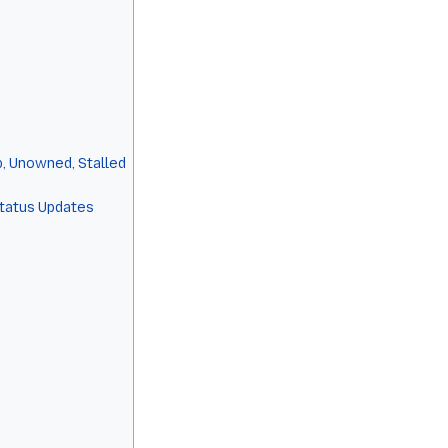
, Unowned, Stalled
Status Updates