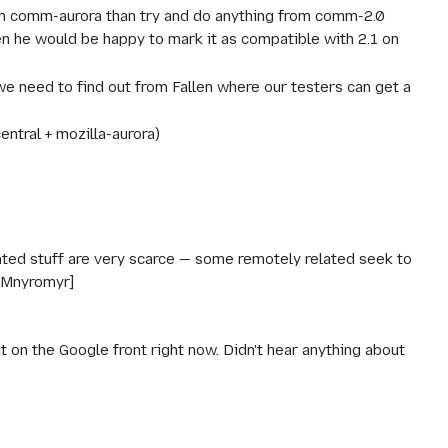
from comm-aurora than try and do anything from comm-2.0
n he would be happy to mark it as compatible with 2.1 on
e need to find out from Fallen where our testers can get a
ntral + mozilla-aurora)
lated stuff are very scarce — some remotely related seek to
 [Mnyromyr]
ait on the Google front right now. Didn't hear anything about