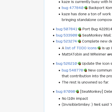
kaze is currently busy with 
bug 477840
Backport Ko
kaze has done a ton of work 
bringing standalone compose
bug 507841
Port Bug 422814 -
bug 533908
SeaMonkey Mail: 
bug 523274
Complete new def
A
list of TODO icons
is up 
MattATobin and MReimer
ar
bug 526210
Update the icon 
bug 548778
New communica
that contribution into the pr
The rest is unowned so far.
bug 87098
[SeaMonkey] Delete
No l10n impact
(InvisibleSmiley: ) Neil said 