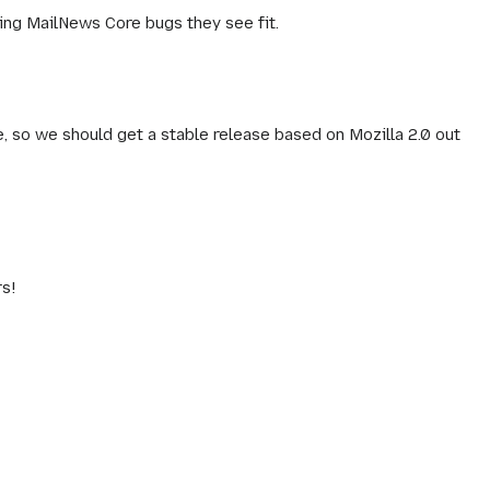
ting MailNews Core bugs they see fit.
e, so we should get a stable release based on Mozilla 2.0 out
rs!