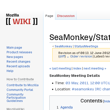
Page
Discussion
SeaMonkey/Stat
<
SeaMonkey
‎ |
StatusMeetings
Main page
Product releases
Revision as of 08:13, 12 June 201
(
diff
)
← Older revision
| Latest rev
New pages
Recent changes
Recent uploads
Jump
Jump
« last meeting
|
index
|
next meeting »
Help
to
to
SeaMonkey Meeting Details
navigation
search
How to Contribute
Time:
03 May, 2011, 12:00 UTC
Contribute to Mozilla
Location:
#seamonkey IRC chan
Community Portal
Community
Participation
Contents
Guidelines
1
Agenda
MozillaWiki