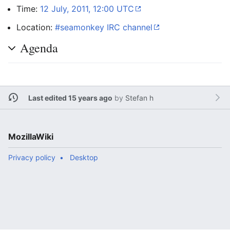
Time:
12 July, 2011, 12:00 UTC
Location:
#seamonkey IRC channel
Agenda
Last edited 15 years ago
by
Stefan h
MozillaWiki
Privacy policy
Desktop