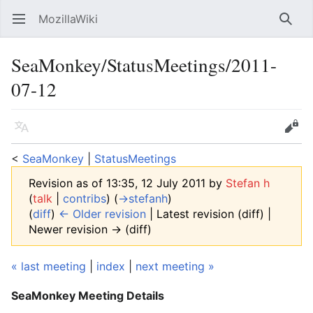
MozillaWiki
Open main menu
Searc
SeaMonkey/StatusMeetings/2011-
07-12
Language
Edit
<
SeaMonkey
‎ |
StatusMeetings
Revision as of 13:35, 12 July 2011 by
Stefan h
(
talk
|
contribs
)
(
→‎stefanh
)
(
diff
)
← Older revision
| Latest revision (diff) |
Newer revision → (diff)
« last meeting
|
index
|
next meeting »
SeaMonkey Meeting Details