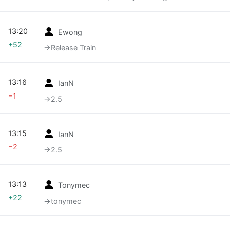
13:20
Ewong
+52
→‎Release Train
13:16
IanN
−1
→‎2.5
13:15
IanN
−2
→‎2.5
13:13
Tonymec
+22
→‎tonymec