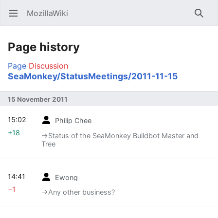
MozillaWiki
Open main menu
Searc
Page history
Page
Discussion
SeaMonkey/StatusMeetings/2011-11-15
15 November 2011
15:02
Philip Chee
+18
→‎Status of the SeaMonkey Buildbot Master and
Tree
14:41
Ewong
−1
→‎Any other business?