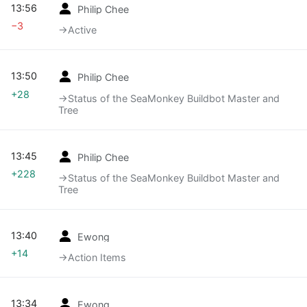
13:56
Philip Chee
−3
→‎Active
13:50
Philip Chee
+28
→‎Status of the SeaMonkey Buildbot Master and
Tree
13:45
Philip Chee
+228
→‎Status of the SeaMonkey Buildbot Master and
Tree
13:40
Ewong
+14
→‎Action Items
13:34
Ewong