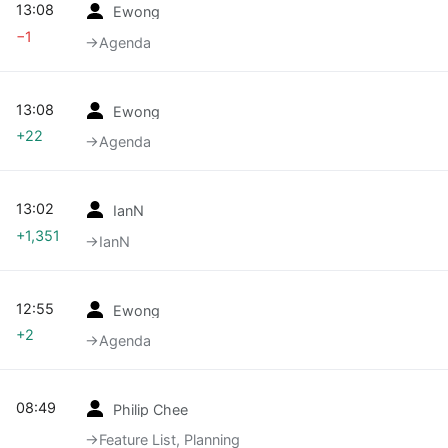
13:08
Ewong
−1
→‎Agenda
13:08
Ewong
+22
→‎Agenda
13:02
IanN
+1,351
→‎IanN
12:55
Ewong
+2
→‎Agenda
08:49
Philip Chee
→‎Feature List, Planning