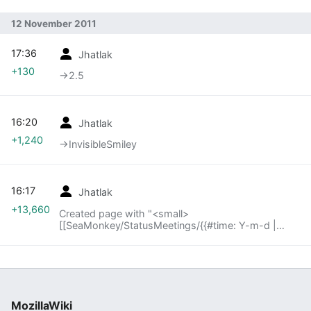
12 November 2011
17:36
Jhatlak
+130
→‎2.5
16:20
Jhatlak
+1,240
→‎InvisibleSmiley
16:17
Jhatlak
+13,660
Created page with "<small>
[[SeaMonkey/StatusMeetings/{{#time: Y-m-d |
{{SUBPAGENAME}} -2 week}}|« last meeting]] |
index | [[SeaMonkey/StatusMeetings/{{#time: Y-
m..."
MozillaWiki