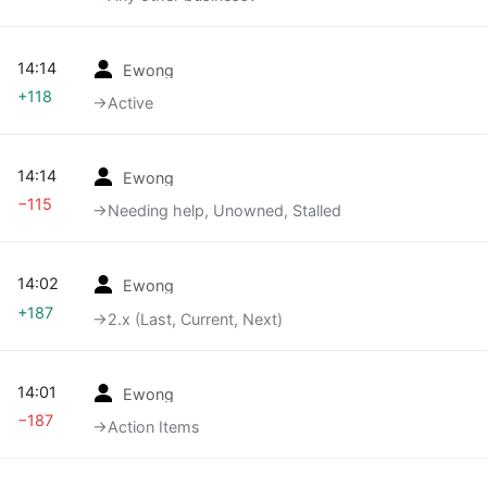
14:14
Ewong
+118
→‎Active
14:14
Ewong
−115
→‎Needing help, Unowned, Stalled
14:02
Ewong
+187
→‎2.x (Last, Current, Next)
14:01
Ewong
−187
→‎Action Items