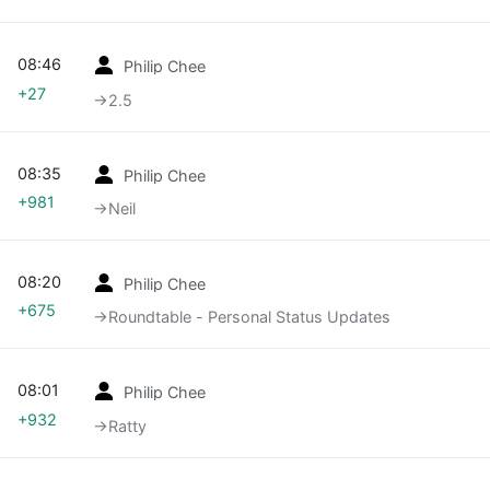
08:46
Philip Chee
+27
→‎2.5
08:35
Philip Chee
+981
→‎Neil
08:20
Philip Chee
+675
→‎Roundtable - Personal Status Updates
08:01
Philip Chee
+932
→‎Ratty