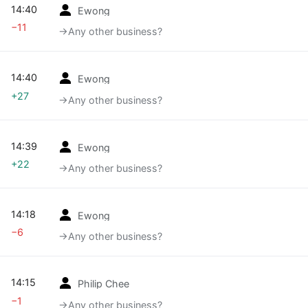
14:40
Ewong
−11
→‎Any other business?
14:40
Ewong
+27
→‎Any other business?
14:39
Ewong
+22
→‎Any other business?
14:18
Ewong
−6
→‎Any other business?
14:15
Philip Chee
−1
→‎Any other business?