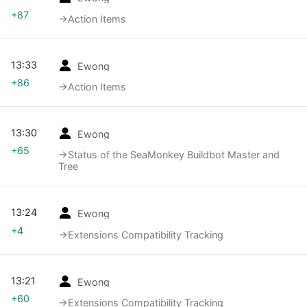
+87
→‎Action Items
13:33
Ewong
+86
→‎Action Items
13:30
Ewong
+65
→‎Status of the SeaMonkey Buildbot Master and
Tree
13:24
Ewong
+4
→‎Extensions Compatibility Tracking
13:21
Ewong
+60
→‎Extensions Compatibility Tracking