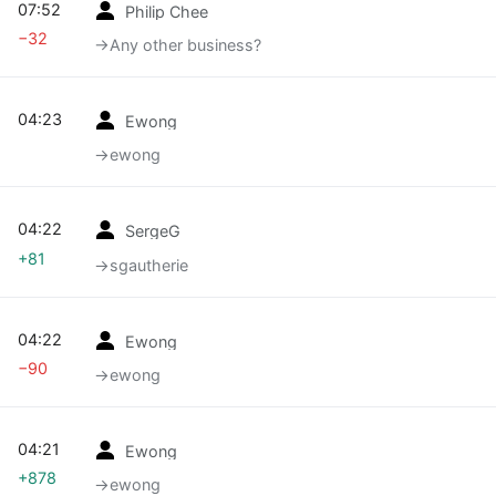
07:52
Philip Chee
−32
→‎Any other business?
04:23
Ewong
→‎ewong
04:22
SergeG
+81
→‎sgautherie
04:22
Ewong
−90
→‎ewong
04:21
Ewong
+878
→‎ewong