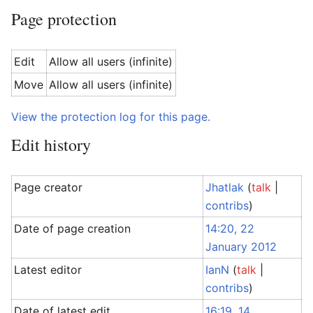
Page protection
Edit
Allow all users (infinite)
Move
Allow all users (infinite)
View the protection log for this page.
Edit history
Page creator
Jhatlak
(
talk
|
contribs
)
Date of page creation
14:20, 22
January 2012
Latest editor
IanN
(
talk
|
contribs
)
Date of latest edit
16:19, 14