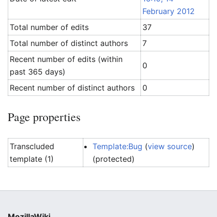
February 2012
Total number of edits
37
Total number of distinct authors
7
Recent number of edits (within
0
past 365 days)
Recent number of distinct authors
0
Page properties
Transcluded
Template:Bug
(
view source
)
template (1)
(protected)
MozillaWiki