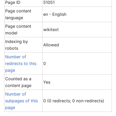
Page ID
51051
Page content
en - English
language
Page content
wikitext
model
Indexing by
Allowed
robots
Number of
redirects to this
0
page
Counted as a
Yes
content page
Number of
subpages of this
0 (0 redirects; 0 non-redirects)
page