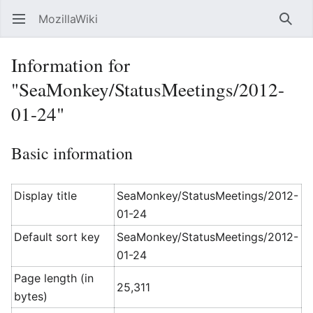
MozillaWiki
Open main menu
Searc
Information for
"SeaMonkey/StatusMeetings/2012-
01-24"
Basic information
Display title
SeaMonkey/StatusMeetings/2012-
01-24
Default sort key
SeaMonkey/StatusMeetings/2012-
01-24
Page length (in
25,311
bytes)