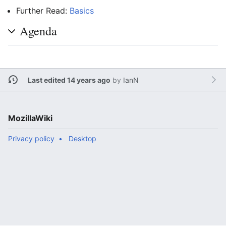
Further Read:
Basics
Agenda
Last edited 14 years ago
by
IanN
MozillaWiki
Privacy policy
Desktop