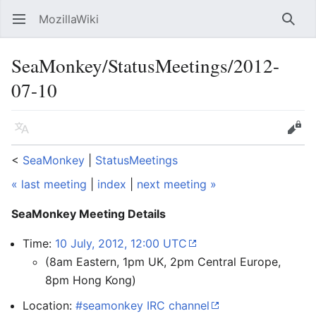
MozillaWiki
Open main menu
Searc
SeaMonkey/StatusMeetings/2012-
07-10
Language
Edit
<
SeaMonkey
‎ |
StatusMeetings
« last meeting
|
index
|
next meeting »
SeaMonkey Meeting Details
Time:
10 July, 2012, 12:00 UTC
(8am Eastern, 1pm UK, 2pm Central Europe,
8pm Hong Kong)
Location:
#seamonkey IRC channel