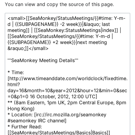
You can view and copy the source of this page.