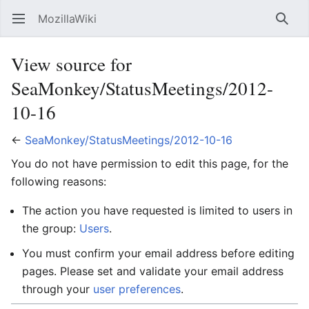
MozillaWiki
Open main menu
Searc
View source for
SeaMonkey/StatusMeetings/2012-
10-16
←
SeaMonkey/StatusMeetings/2012-10-16
You do not have permission to edit this page, for the
following reasons:
The action you have requested is limited to users in
the group:
Users
.
You must confirm your email address before editing
pages. Please set and validate your email address
through your
user preferences
.