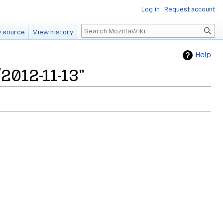
Log in
Request account
Search
 source
View history
Help
2012-11-13"