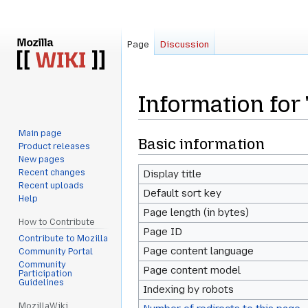
Page
Discussion
Information for
Main page
Jump
Jump
Basic information
Product releases
to
to
New pages
navigation
search
Recent changes
Display title
Recent uploads
Default sort key
Help
Page length (in bytes)
How to Contribute
Page ID
Contribute to Mozilla
Page content language
Community Portal
Community
Page content model
Participation
Guidelines
Indexing by robots
MozillaWiki