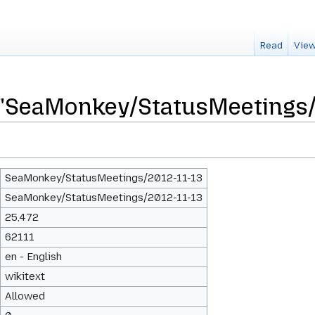
Read
View
 "SeaMonkey/StatusMeetings/
SeaMonkey/StatusMeetings/2012-11-13
SeaMonkey/StatusMeetings/2012-11-13
25,472
62111
en - English
wikitext
Allowed