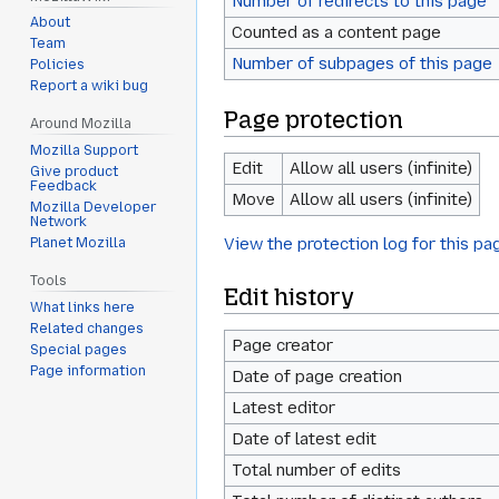
Number of redirects to this page
About
Counted as a content page
Team
Number of subpages of this page
Policies
Report a wiki bug
Page protection
Around Mozilla
Mozilla Support
Edit
Allow all users (infinite)
Give product
Feedback
Move
Allow all users (infinite)
Mozilla Developer
Network
View the protection log for this pa
Planet Mozilla
Tools
Edit history
What links here
Related changes
Page creator
Special pages
Page information
Date of page creation
Latest editor
Date of latest edit
Total number of edits