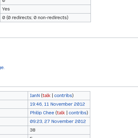
0
Yes
0 (0 redirects; 0 non-redirects)
ge.
IanN
(
talk
|
contribs
)
19:46, 11 November 2012
Philip Chee
(
talk
|
contribs
)
09:23, 27 November 2012
38