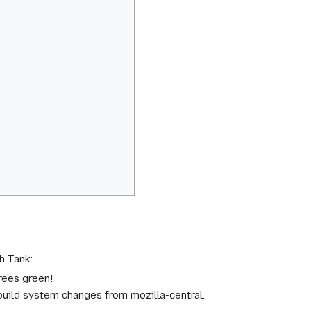
h Tank:
trees green!
 build system changes from mozilla-central.