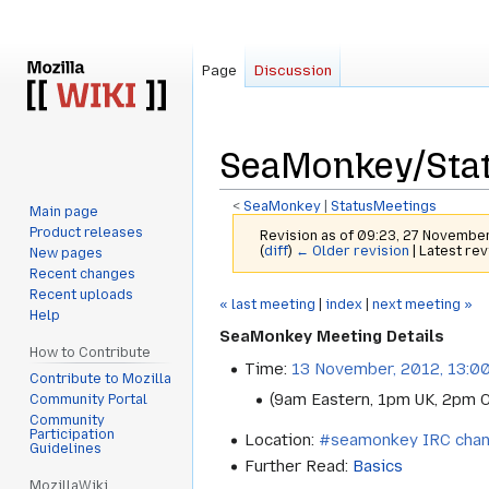
Page
Discussion
SeaMonkey/Stat
<
SeaMonkey
‎ |
StatusMeetings
Main page
Product releases
Revision as of 09:23, 27 Novembe
(
diff
)
← Older revision
| Latest rev
New pages
Recent changes
Recent uploads
Jump
Jump
« last meeting
|
index
|
next meeting »
Help
to
to
SeaMonkey Meeting Details
navigation
search
How to Contribute
Time:
13 November, 2012, 13:0
Contribute to Mozilla
(9am Eastern, 1pm UK, 2pm 
Community Portal
Community
Participation
Location:
#seamonkey IRC chan
Guidelines
Further Read:
Basics
MozillaWiki