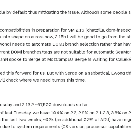
e by default thus mitigating the issue. Although some people sti
mpatibilities in preparation for SM 2.15 [chatzilla, dom-inspec
is into shape on aurora now, 2.15b1 will be good to go from the st
ewong) needs to automate DOMI branch selection rather than hav
urrent DOMi branches/tags are not suitable for automatic SeaMo
 IanN spoke to Serge at MozCampEU. Serge is waiting for Callek
d this forward for us. But with Serge on a sabbatical, Ewong thi
will check where we need bumps this time.
esday and 2.13.2 ~67,500 downloads so far.
of last Tuesday, we have 10.4% on 2.0, 2.9% on 2.1-2.3, 3.8% on 2.
n the last two weeks, ~0.2k (an additional 0.2% of ADU) have mig
due to system requirements (OS version, processor capabilities