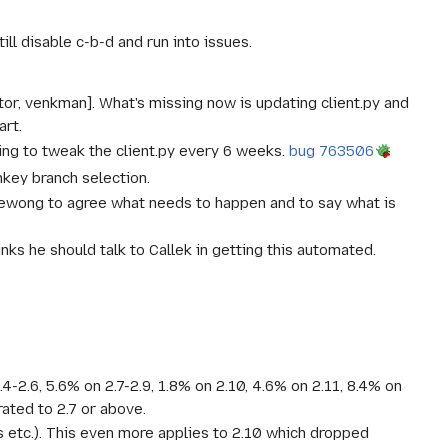
ll disable c-b-d and run into issues.
tor, venkman]. What's missing now is updating client.py and
art.
ing to tweak the client.py every 6 weeks.
bug 763506
nkey branch selection.
/ewong to agree what needs to happen and to say what is
nks he should talk to Callek in getting this automated.
4-2.6, 5.6% on 2.7-2.9, 1.8% on 2.10, 4.6% on 2.11, 8.4% on
rated to 2.7 or above.
 etc.). This even more applies to 2.10 which dropped