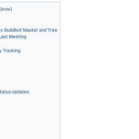
y Buildbot Master and Tree
 Last Meeting
y Tracking
Status Updates