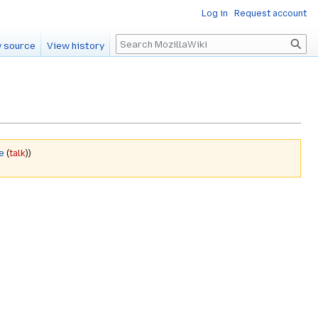
Log in
Request account
Search
 source
View history
e
(
talk
))