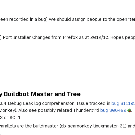
been recorded in a bug) We should assign people to the open ite
 Port Installer Changes from Firefox as at 2012/10. Hopes peop
 Buildbot Master and Tree
X64 Debug Leak log comprehension. Issue tracked in
bug 81119
nkey). Also see possibly related Thunderbird
bug 806492
.
3 or SCL1.
arallels are the buildmaster (cb-seamonkey-linuxmaster-01) an
: