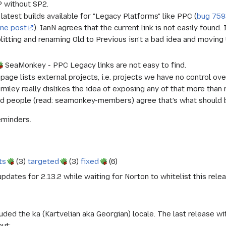
 without SP2.
test builds available for "Legacy Platforms" like PPC (
bug 75
ine post
). IanN agrees that the current link is not easily found.
plitting and renaming Old to Previous isn't a bad idea and movin
SeaMonkey - PPC Legacy links are not easy to find.
 page lists external projects, i.e. projects we have no control ov
Smiley really dislikes the idea of exposing any of that more than
d people (read: seamonkey-members) agree that's what should be 
eminders.
ts
(3)
targeted
(3)
fixed
(6)
dates for 2.13.2 while waiting for Norton to whitelist this rel
uded the ka (Kartvelian aka Georgian) locale. The last release w
ut;