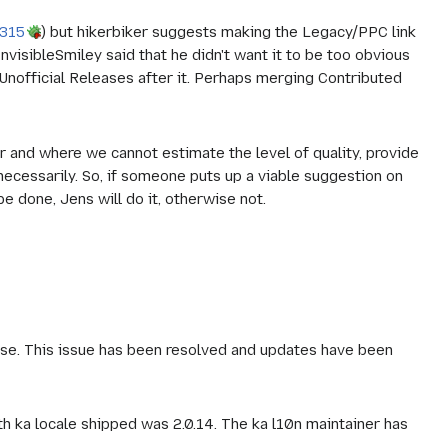
9315
) but hikerbiker suggests making the Legacy/PPC link
 InvisibleSmiley said that he didn't want it to be too obvious
g Unofficial Releases after it. Perhaps merging Contributed
er and where we cannot estimate the level of quality, provide
 necessarily. So, if someone puts up a viable suggestion on
done, Jens will do it, otherwise not.
ease. This issue has been resolved and updates have been
ith ka locale shipped was 2.0.14. The ka l10n maintainer has