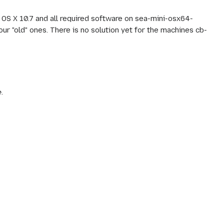
 OS X 10.7 and all required software on sea-mini-osx64-
ur "old" ones. There is no solution yet for the machines cb-
e
.