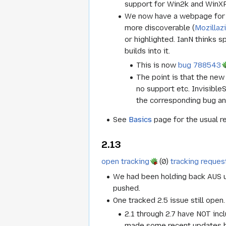
support for Win2k and WinXP
We now have a webpage for la
more discoverable (
Mozillaz
or highlighted. IanN thinks s
builds into it.
This is now
bug 788543
The point is that the new
no support etc. Invisible
the corresponding bug an
See
Basics
page for the usual r
2.13
open tracking
(0)
tracking reques
We had been holding back AUS up
pushed.
One tracked 2.5 issue still open.
2.1 through 2.7 have NOT incl
made some recent updates b