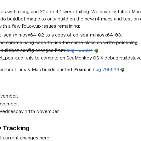
ds with clang and XCode 4.1 were failing. We have installed Mac
 do buildbot magic to only build on the new r4 macs and test on o
ith a few followup issues remaining:
-sea-miniosx64-02 to a copy of cb-sea-miniosx64-03.
he chrome hang code to use the same class as write poisoning
.
buildbot config changes from
bug 758694
.
l_posix.cc fails to compile on SeaMonkey OS X debug buildslav
aurora Linux & Mac builds busted.
Fixed
in
bug 799626
.
ovember.
November.
n Wednesday 14th November.
y Tracking
t current changes here.