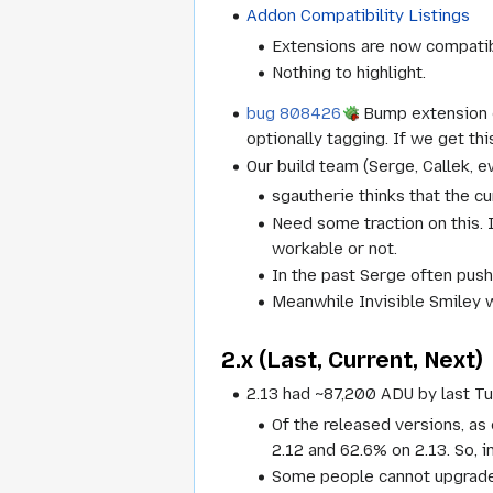
Addon Compatibility Listings
Extensions are now compatibl
Nothing to highlight.
bug 808426
Bump extension co
optionally tagging. If we get th
Our build team (Serge, Callek, 
sgautherie thinks that the c
Need some traction on this.
workable or not.
In the past Serge often pushe
Meanwhile Invisible Smiley 
2.x (Last, Current, Next)
2.13 had ~87,200 ADU by last Tu
Of the released versions, as 
2.12 and 62.6% on 2.13. So, i
Some people cannot upgrade 