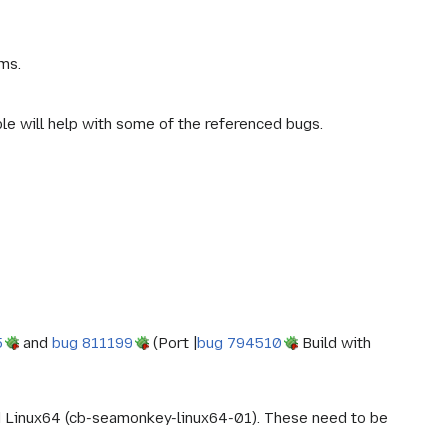
ms.
le will help with some of the referenced bugs.
5
and
bug 811199
(Port |
bug 794510
Build with
d Linux64 (cb-seamonkey-linux64-01). These need to be