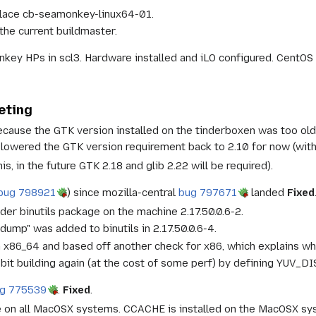
place cb-seamonkey-linux64-01.
the current buildmaster.
ey HPs in scl3. Hardware installed and iLO configured. CentOS 6.
eting
because the GTK version installed on the tinderboxen was too ol
lowered the GTK version requirement back to 2.10 for now (with 
is, in the future GTK 2.18 and glib 2.22 will be required).
bug 798921
) since mozilla-central
bug 797671
landed
Fixed
lder binutils package on the machine 2.17.50.0.6-2.
dump" was added to binutils in 2.17.50.0.6-4.
n x86_64 and based off another check for x86, which explains why
it building again (at the cost of some perf) by defining YUV_
g 775539
.
Fixed
.
 on all MacOSX systems. CCACHE is installed on the MacOSX sys