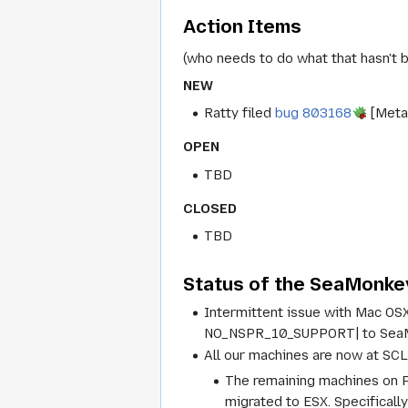
Action Items
(who needs to do what that hasn't 
NEW
Ratty filed
bug 803168
[Meta]
OPEN
TBD
CLOSED
TBD
Status of the SeaMonkey
Intermittent issue with Mac OS
NO_NSPR_10_SUPPORT| to SeaMo
All our machines are now at SCL
The remaining machines on P
migrated to ESX. Specifically