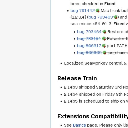
been checked in
Fixed
.
bug 791442
Mac trunk buil
{1,2,3,4} (
bug 793463
) and
sea-miniosx64-01..3.
Fixed
w
bug 793464
Restore cb
bug 783154
Refactor t
bug 806317
port PATH 
bug 806609
ipc_channe
Localized SeaMonkey central & 
Release Train
2.14b3 shipped Saturday 3rd N
2.14b4 shipped on Friday 9th 
2.14b5 is scheduled to ship o
Extensions Compatibilit
See
Basics
page. Please only lis