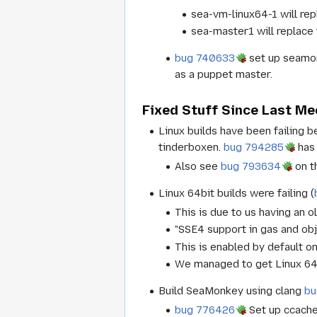
sea-vm-linux64-1 will re
sea-master1 will replace 
bug 740633
set up seamonk
as a puppet master.
Fixed Stuff Since Last Me
Linux builds have been failing 
tinderboxen.
bug 794285
has 
Also see
bug 793634
on th
Linux 64bit builds were failing (
This is due to us having an o
"SSE4 support in gas and obj
This is enabled by default o
We managed to get Linux 64b
Build SeaMonkey using clang
bu
bug 776426
Set up ccache