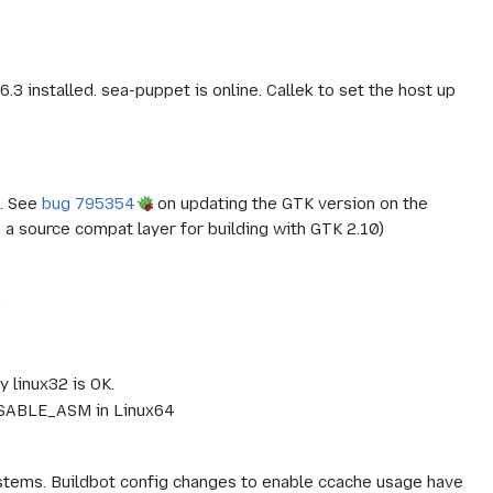
3 installed. sea-puppet is online. Callek to set the host up
d. See
bug 795354
on updating the GTK version on the
a source compat layer for building with GTK 2.10)
.
 linux32 is OK.
DISABLE_ASM in Linux64
tems. Buildbot config changes to enable ccache usage have