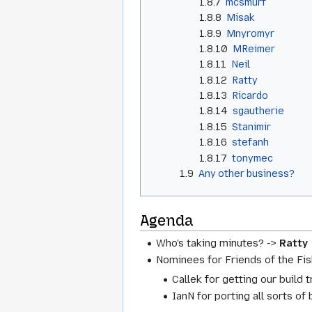
1.8.7
mcsmurf
1.8.8
Misak
1.8.9
Mnyromyr
1.8.10
MReimer
1.8.11
Neil
1.8.12
Ratty
1.8.13
Ricardo
1.8.14
sgautherie
1.8.15
Stanimir
1.8.16
stefanh
1.8.17
tonymec
1.9
Any other business?
Agenda
Who's taking minutes? ->
Ratty
Nominees for Friends of the Fis
Callek for getting our build 
IanN for porting all sorts of