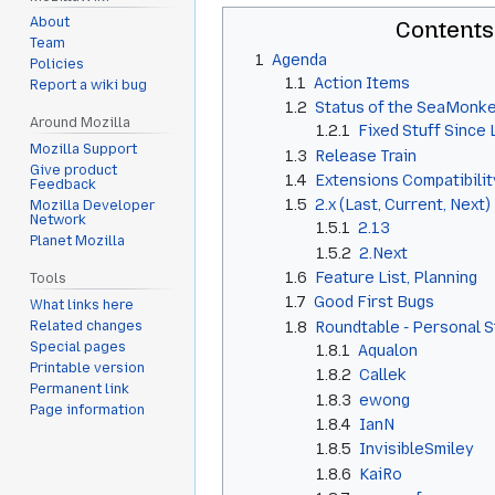
About
Contents
Team
1
Agenda
Policies
1.1
Action Items
Report a wiki bug
1.2
Status of the SeaMonke
Around Mozilla
1.2.1
Fixed Stuff Since
Mozilla Support
1.3
Release Train
Give product
1.4
Extensions Compatibilit
Feedback
1.5
2.x (Last, Current, Next)
Mozilla Developer
Network
1.5.1
2.13
Planet Mozilla
1.5.2
2.Next
1.6
Feature List, Planning
Tools
1.7
Good First Bugs
What links here
1.8
Roundtable - Personal 
Related changes
Special pages
1.8.1
Aqualon
Printable version
1.8.2
Callek
Permanent link
1.8.3
ewong
Page information
1.8.4
IanN
1.8.5
InvisibleSmiley
1.8.6
KaiRo