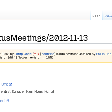
Read
View
usMeetings/2012-11-13
r 2012 by
Philip Chee
(
talk
|
contribs
)
(Undo revision 490128 by
Philip Che
ision (diff) | Newer revision → (diff)
0 UTC
Central Europe, 9pm Hong Kong)
nel