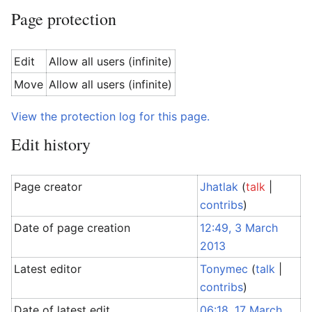
Page protection
Edit
Allow all users (infinite)
Move
Allow all users (infinite)
View the protection log for this page.
Edit history
Page creator
Jhatlak
(
talk
|
contribs
)
Date of page creation
12:49, 3 March
2013
Latest editor
Tonymec
(
talk
|
contribs
)
Date of latest edit
06:18, 17 March