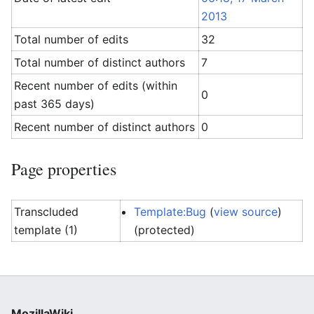
2013
Total number of edits
32
Total number of distinct authors
7
Recent number of edits (within
0
past 365 days)
Recent number of distinct authors
0
Page properties
Transcluded
Template:Bug
(
view source
)
template (1)
(protected)
MozillaWiki