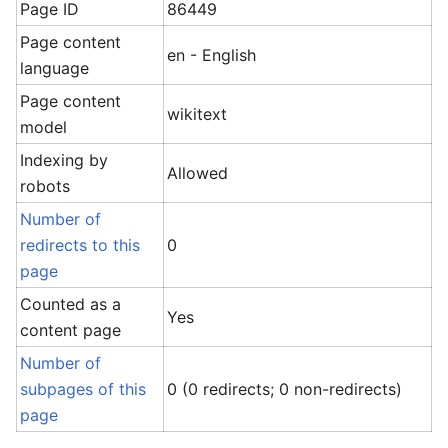
Page ID
86449
Page content
en - English
language
Page content
wikitext
model
Indexing by
Allowed
robots
Number of
redirects to this
0
page
Counted as a
Yes
content page
Number of
subpages of this
0 (0 redirects; 0 non-redirects)
page