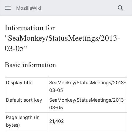
MozillaWiki
Open main menu
Searc
Information for
"SeaMonkey/StatusMeetings/2013-
03-05"
Basic information
Display title
SeaMonkey/StatusMeetings/2013-
03-05
Default sort key
SeaMonkey/StatusMeetings/2013-
03-05
Page length (in
21,402
bytes)