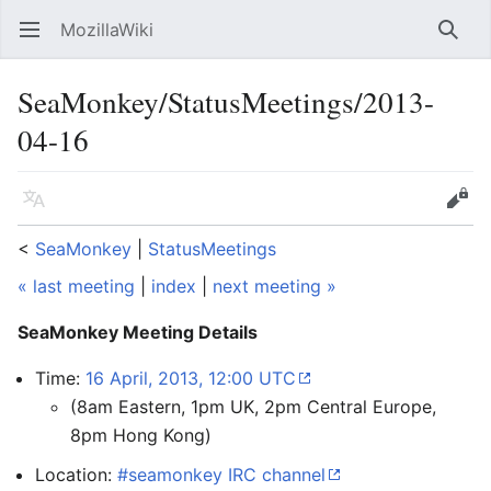
MozillaWiki
Open main menu
Searc
SeaMonkey/StatusMeetings/2013-
04-16
Language
Edit
<
SeaMonkey
‎ |
StatusMeetings
« last meeting
|
index
|
next meeting »
SeaMonkey Meeting Details
Time:
16 April, 2013, 12:00 UTC
(8am Eastern, 1pm UK, 2pm Central Europe,
8pm Hong Kong)
Location:
#seamonkey IRC channel