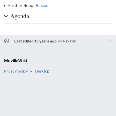
Further Read:
Basics
Agenda
Last edited 13 years ago
by
Rsx11m
MozillaWiki
Privacy policy
Desktop