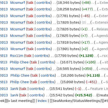
 2013
‎
Mcsmurf
talk
contribs
‎
18,346 bytes
+88
‎
→‎Exte
 2013
‎
Mcsmurf
talk
contribs
‎
18,258 bytes
+477
‎
→‎Ext
 2013
‎
Mcsmurf
talk
contribs
‎
17,781 bytes
−45
‎
→‎Exten
 2013
‎
Mcsmurf
talk
contribs
‎
17,826 bytes
0
‎
→‎Extensi
 2013
‎
Mcsmurf
talk
contribs
‎
17,826 bytes
+1
‎
→‎Releas
 2013
‎
Mcsmurf
talk
contribs
‎
17,825 bytes
+7
‎
→‎Agend
 2013
‎
Mcsmurf
talk
contribs
‎
17,818 bytes
+17
‎
→‎Agen
 2013
‎
Mcsmurf
talk
contribs
‎
17,801 bytes
+2
‎
→‎Agend
 2013
‎
Rsx11m
talk
contribs
‎
17,799 bytes
+1,128
‎
→‎rs
 2013
‎
Philip Chee
talk
contribs
‎
16,671 bytes
+106
‎
→‎s
 2013
‎
Mcsmurf
talk
contribs
‎
16,565 bytes
+359
‎
→‎mcs
 2013
‎
Philip Chee
talk
contribs
‎
16,206 bytes
+1,116
‎
→
 2013
‎
Philip Chee
talk
contribs
‎
15,090 bytes
−451
‎
→‎S
 2013
‎
IanN
talk
contribs
‎
15,541 bytes
−1
‎
→‎Feature Li
 2013
‎
IanN
talk
contribs
‎
15,542 bytes
+15,542
‎
Creat
k}}|« last meeting]] |
index
| [[SeaMonkey/StatusMeetings/{{#tim