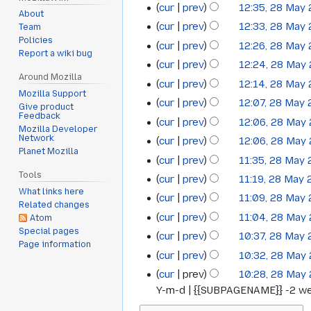
cur
prev
12:35, 28 May
About
cur
prev
12:33, 28 May
Team
Policies
cur
prev
12:26, 28 May
Report a wiki bug
cur
prev
12:24, 28 May
Around Mozilla
cur
prev
12:14, 28 May
Mozilla Support
cur
prev
12:07, 28 May
Give product
Feedback
cur
prev
12:06, 28 May
Mozilla Developer
Network
cur
prev
12:06, 28 May
Planet Mozilla
cur
prev
11:35, 28 May
Tools
cur
prev
11:19, 28 May
What links here
cur
prev
11:09, 28 May
Related changes
cur
prev
11:04, 28 May
Atom
Special pages
cur
prev
10:37, 28 May
Page information
cur
prev
10:32, 28 May
cur
prev
10:28, 28 May
Y-m-d | {{SUBPAGENAME}} -2 wee