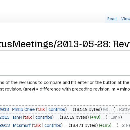
Read
View
usMeetings/2013-05-28: Revi
ons of the revisions to compare and hit enter or the button at th
st revision,
(prev)
= difference with preceding revision,
m
= minor
 2013
‎
Philip Chee
talk
contribs
‎
18,519 bytes
0
‎
→‎Ratty
 2013
‎
IanN
talk
contribs
‎
18,519 bytes
+48
‎
→‎IanN
 2013
‎
Mcsmurf
talk
contribs
‎
18,471 bytes
+125
‎
→‎2.N