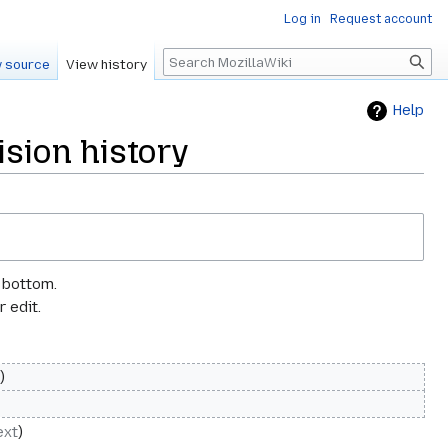
Log in
Request account
Search
 source
View history
Help
sion history
e bottom.
 edit.
ext