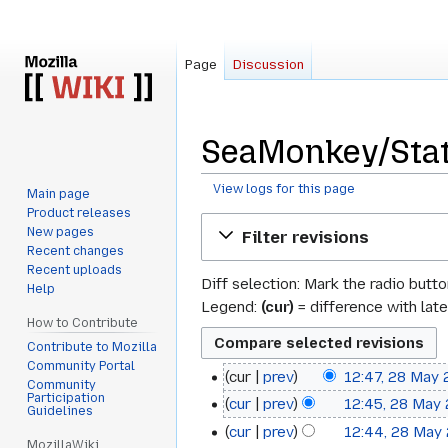
Page
Discussion
SeaMonkey/Stat
View logs for this page
Main page
Product releases
Jump
Jump
New pages
Filter revisions
to
to
Recent changes
navigation
search
Recent uploads
Diff selection: Mark the radio butt
Help
Legend:
(cur)
= difference with late
How to Contribute
Contribute to Mozilla
Community Portal
cur
prev
12:47, 28 May
28
Community
Participation
cur
prev
12:45, 28 May
May
Guidelines
cur
prev
12:44, 28 May
2013
MozillaWiki