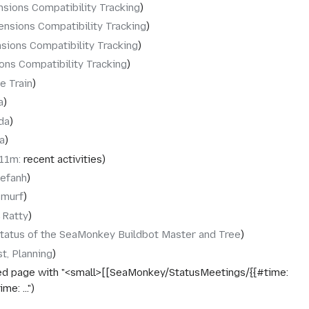
nsions Compatibility Tracking
ensions Compatibility Tracking
sions Compatibility Tracking
ons Compatibility Tracking
e Train
a
da
a
x11m
:
recent activities
tefanh
murf
‎Ratty
tatus of the SeaMonkey Buildbot Master and Tree
st, Planning
ed page with "<small>[[SeaMonkey/StatusMeetings/{{#time:
e: ..."