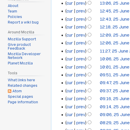
cur
prev
13:06, 25 Jun
June
About
cur
prev
12:45, 25 Jun
Team
2013
Policies
cur
prev
12:43, 25 Jun
Report a wiki bug
cur
prev
12:18, 25 June
Around Mozilla
cur
prev
12:09, 25 Jun
Mozilla Support
cur
prev
12:06, 25 Jun
Give product
Feedback
cur
prev
11:27, 25 June
Mozilla Developer
Network
cur
prev
10:06, 25 Jun
Planet Mozilla
cur
prev
10:01, 25 Jun
Tools
cur
prev
09:51, 25 Jun
What links here
cur
prev
09:47, 25 Jun
Related changes
cur
prev
09:37, 25 June
Atom
Special pages
cur
prev
09:16, 25 Jun
Page information
cur
prev
09:14, 25 Jun
cur
prev
09:06, 25 Jun
cur
prev
08:29, 25 Jun