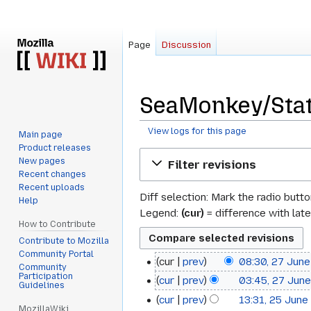
Page
Discussion
SeaMonkey/Stat
View logs for this page
Main page
Product releases
Jump
Jump
New pages
Filter revisions
to
to
Recent changes
navigation
search
Recent uploads
Diff selection: Mark the radio butt
Help
Legend:
(cur)
= difference with late
How to Contribute
Contribute to Mozilla
Community Portal
cur
prev
08:30, 27 Jun
27
Community
Participation
cur
prev
03:45, 27 Jun
June
Guidelines
cur
prev
13:31, 25 June
25
2013
MozillaWiki