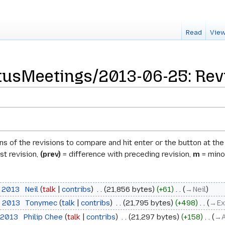
Read
View
usMeetings/2013-06-25: Revi
ons of the revisions to compare and hit enter or the button at th
st revision,
(prev)
= difference with preceding revision,
m
= minor
e 2013
‎
Neil
talk
contribs
‎
21,856 bytes
+61
‎
→‎Neil
e 2013
‎
Tonymec
talk
contribs
‎
21,795 bytes
+498
‎
→‎Ex
 2013
‎
Philip Chee
talk
contribs
‎
21,297 bytes
+158
‎
→‎