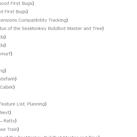
Good First Bugs
d First Bugs
tensions Compatibility Tracking
tus of the SeaMonkey Buildbot Master and Tree
da
da
smurf
ng
stefanh
Callek
Feature List, Planning
.Next
→‎Ratty
se Train