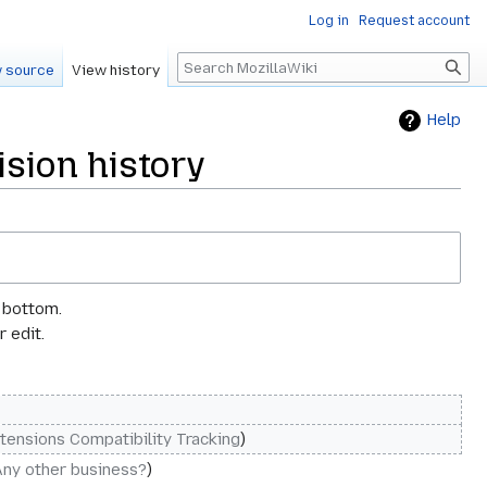
Log in
Request account
Search
 source
View history
Help
sion history
e bottom.
 edit.
tensions Compatibility Tracking
Any other business?