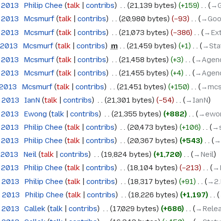
e 2013
‎
Philip Chee
talk
contribs
‎
21,139 bytes
+159
‎
→‎
e 2013
‎
Mcsmurf
talk
contribs
‎
20,980 bytes
−93
‎
→‎Goo
e 2013
‎
Mcsmurf
talk
contribs
‎
21,073 bytes
−386
‎
→‎Ex
 2013
‎
Mcsmurf
talk
contribs
‎
m
21,459 bytes
+1
‎
→‎Sta
e 2013
‎
Mcsmurf
talk
contribs
‎
21,458 bytes
+3
‎
→‎Agen
e 2013
‎
Mcsmurf
talk
contribs
‎
21,455 bytes
+4
‎
→‎Agen
 2013
‎
Mcsmurf
talk
contribs
‎
21,451 bytes
+150
‎
→‎mc
e 2013
‎
IanN
talk
contribs
‎
21,301 bytes
−54
‎
→‎IanN
e 2013
‎
Ewong
talk
contribs
‎
21,355 bytes
+882
‎
→‎ewo
e 2013
‎
Philip Chee
talk
contribs
‎
20,473 bytes
+106
‎
→‎
e 2013
‎
Philip Chee
talk
contribs
‎
20,367 bytes
+543
‎
→‎
 2013
‎
Neil
talk
contribs
‎
19,824 bytes
+1,720
‎
→‎Neil
e 2013
‎
Philip Chee
talk
contribs
‎
18,104 bytes
−213
‎
→‎
e 2013
‎
Philip Chee
talk
contribs
‎
18,317 bytes
+91
‎
→‎2
e 2013
‎
Philip Chee
talk
contribs
‎
18,226 bytes
+1,197
‎
e 2013
‎
Callek
talk
contribs
‎
17,029 bytes
+686
‎
→‎Relea