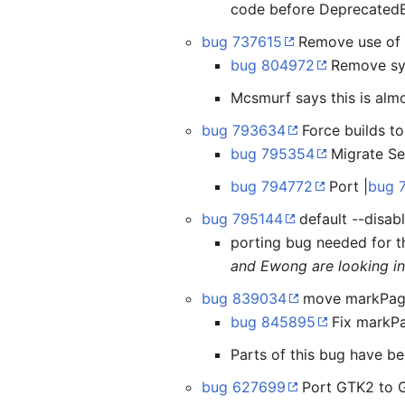
code before DeprecatedB
bug 737615
Remove use of s
bug 804972
Remove syn
Mcsmurf says this is almo
bug 793634
Force builds to
bug 795354
Migrate Se
bug 794772
Port |
bug 
bug 795144
default --disa
porting bug needed for t
and Ewong are looking int
bug 839034
move markPageA
bug 845895
Fix markP
Parts of this bug have be
bug 627699
Port GTK2 to G