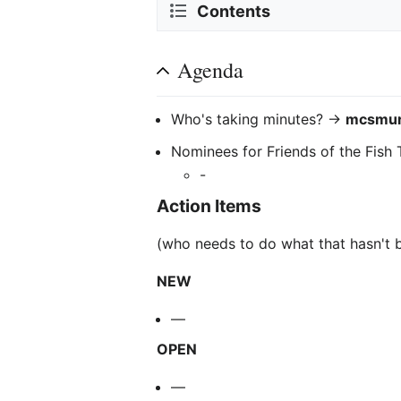
Contents
Agenda
Who's taking minutes? ->
mcsmur
Nominees for Friends of the Fish
-
Action Items
(who needs to do what that hasn't 
NEW
—
OPEN
—