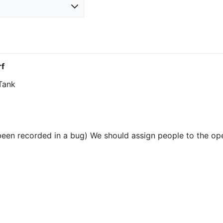
f
 Tank
been recorded in a bug) We should assign people to the op