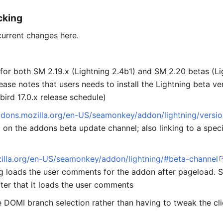
cking
current changes here.
for both SM 2.19.x (Lightning 2.4b1) and SM 2.20 betas (L
lease notes that users needs to install the Lightning beta 
bird 17.0.x release schedule)
ddons.mozilla.org/en-US/seamonkey/addon/lightning/versio
on the addons beta update channel; also linking to a spec
zilla.org/en-US/seamonkey/addon/lightning/#beta-channel
g loads the user comments for the addon after pageload. So
ter that it loads the user comments
 DOMI branch selection rather than having to tweak the cl