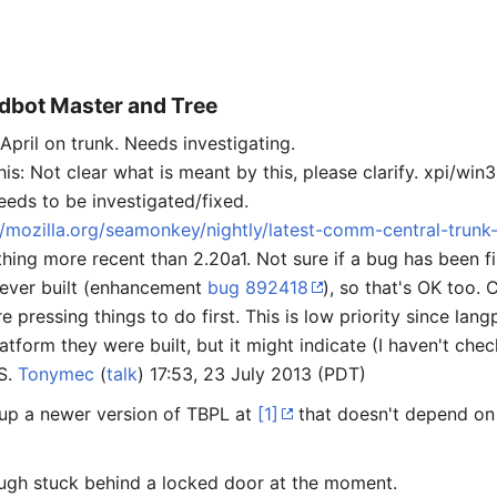
ldbot Master and Tree
pril on trunk. Needs investigating.
 Not clear what is meant by this, please clarify. xpi/win32
eeds to be investigated/fixed.
ub/mozilla.org/seamonkey/nightly/latest-comm-central-trunk
thing more recent than 2.20a1. Not sure if a bug has been f
ever built (enhancement
bug 892418
), so that's OK too. 
pressing things to do first. This is low priority since la
atform they were built, but it might indicate (I haven't chec
S.
Tonymec
(
talk
) 17:53, 23 July 2013 (PDT)
 up a newer version of TBPL at
[1]
that doesn't depend on 
ough stuck behind a locked door at the moment.