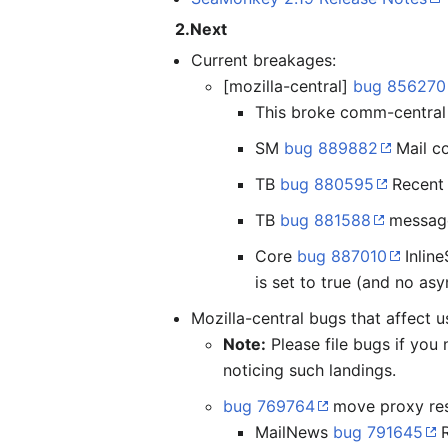
2.Next
Current breakages:
[mozilla-central]
bug 856270
This broke comm-central 
SM
bug 889882
Mail co
TB
bug 880595
Recent 
TB
bug 881588
message
Core
bug 887010
Inline
is set to true (and no as
Mozilla-central bugs that affect u
Note:
Please file bugs if you
noticing such landings.
bug 769764
move proxy reso
MailNews
bug 791645
R