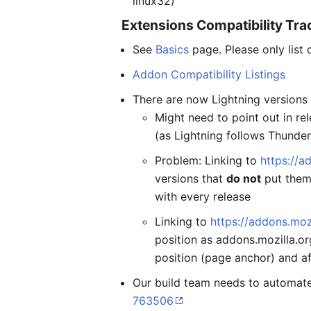
linux32)
Extensions Compatibility Tra
See
Basics
page. Please only list 
Addon Compatibility Listings
There are now Lightning versions 
Might need to point out in re
(as Lightning follows Thunder
Problem: Linking to
https://a
versions that
do not
put them 
with every release
Linking to
https://addons.mo
position as addons.mozilla.or
position (page anchor) and af
Our build team needs to automate
763506