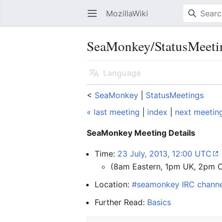
MozillaWiki
Open main menu
SeaMonkey/StatusMeeti
Language
<
SeaMonkey
‎ |
StatusMeetings
« last meeting
|
index
|
next meetin
SeaMonkey Meeting Details
Time:
23 July, 2013, 12:00 UTC
(8am Eastern, 1pm UK, 2pm 
Location:
#seamonkey IRC channe
Further Read:
Basics