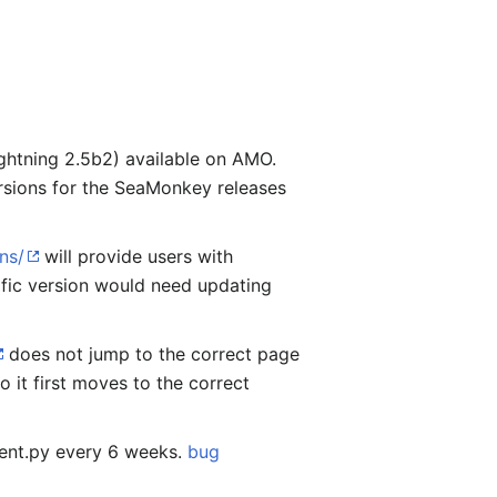
ightning 2.5b2) available on AMO.
versions for the SeaMonkey releases
ns/
will provide users with
ific version would need updating
does not jump to the correct page
 it first moves to the correct
ient.py every 6 weeks.
bug