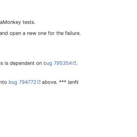
eaMonkey tests.
 and open a new one for the failure.
is is dependent on
bug 795354
.
into
bug 794772
above. ***
IanN