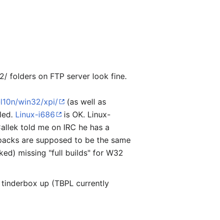
/ folders on FTP server look fine.
-l10n/win32/xpi/
(as well as
iled.
Linux-i686
is OK. Linux-
Callek told me on IRC he has a
ngpacks are supposed to be the same
ked) missing "full builds" for W32
tinderbox up (TBPL currently