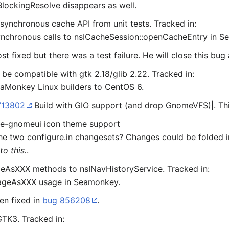
lockingResolve disappears as well.
ynchronous cache API from unit tests. Tracked in:
chronous calls to nsICacheSession::openCacheEntry in S
st fixed but there was a test failure. He will close this bug
 be compatible with gtk 2.18/glib 2.22. Tracked in:
aMonkey Linux builders to CentOS 6.
713802
Build with GIO support (and drop GnomeVFS)|. Th
ble-gnomeui icon theme support
he two configure.in changesets? Changes could be folded 
o this.
.
sXXX methods to nsINavHistoryService. Tracked in:
ageAsXXX usage in Seamonkey.
en fixed in
bug 856208
.
TK3. Tracked in: