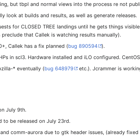
ing, but tbpl and normal views into the process re not publ
 look at builds and results, as well as generate releases.
ests for CLOSED TREE landings until he gets things visible
preclude that Callek is watching results manually).
20+, Callek has a fix planned (
bug 890594
).
s in scl3. Hardware installed and iLO configured. CentOS 6
illa-* eventually (
bug 648979
etc.). Jcrammer is working
n July 9th.
 to be released on July 23rd.
nd comm-aurora due to gtk header issues, (already fixed p