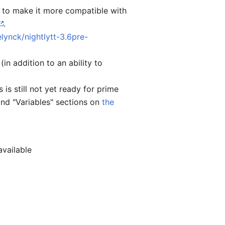
) to make it more compatible with
.
lynck/nightlytt-3.6pre-
n addition to an ability to
is is still not yet ready for prime
and "Variables" sections on
the
available