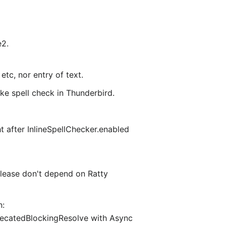
e2.
tc, nor entry of text.
e spell check in Thunderbird.
ht after InlineSpellChecker.enabled
 Please don't depend on Ratty
n:
recatedBlockingResolve with Async