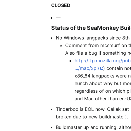
CLOSED
—
Status of the SeaMonkey Bui
No Windows langpacks since 8th A
Comment from mcsmurf on this:
Also file a bug if something n
http://ftp.mozilla.org/p
.../mac/xpi/
) contain no
x86_64 langpacks were n
hunch about why but more 
regardless of on which pl
and Mac other than en-U
Tinderbox is EOL now. Callek set
broken due to new buildmaster).
Buildmaster up and running, alth