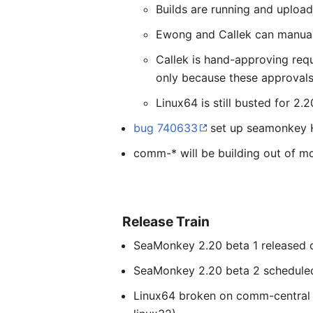
Builds are running and upload
Ewong and Callek can manually
Callek is hand-approving requ
only because these approvals 
Linux64 is still busted for 2.
bug 740633
set up seamonkey HP
comm-* will be building out of moz
Release Train
SeaMonkey 2.20 beta 1 released o
SeaMonkey 2.20 beta 2 scheduled
Linux64 broken on comm-central a