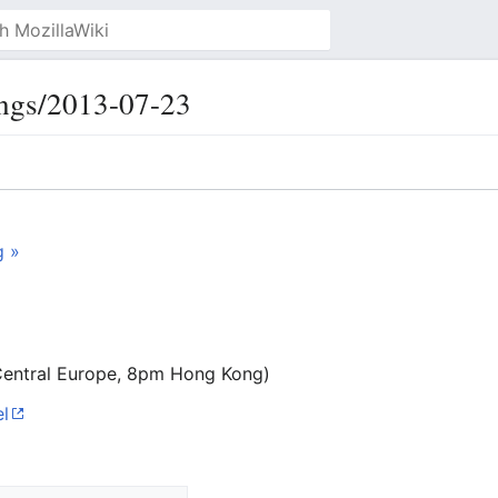
ngs/2013-07-23
g »
Central Europe, 8pm Hong Kong)
l