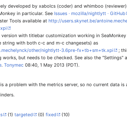
tively developed by xabolcs (coder) and whimboo (reviewer
onkey in particular. See
Issues · mozilla/nightlytt · GitHub
ster Tools available at
http://users.skynet.be/antoine.meche
xpi
ersion with titlebar customization working in SeaMonkey (i
e string with both c-c and m-c changesets) as
ne.mechelynck/other/nightlytt-3.6pre-fx+tb+sm+tk.xpi
; th
g works, but needs to be checked. See also the "Settings" 
e
.
Tonymec
08:40, 1 May 2013 (PDT).
s a problem with the metrics server, so no current data is 
inders.
ts
(1)
targeted
(0)
fixed
(10)