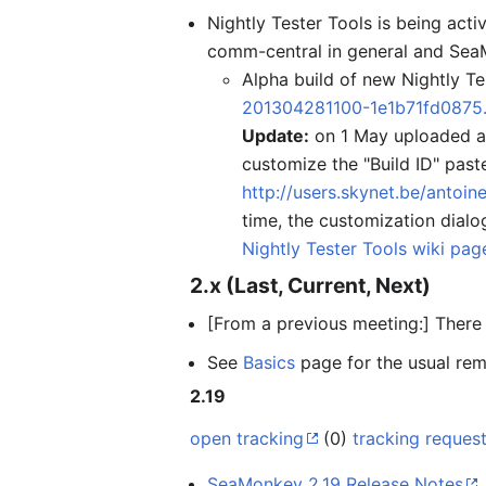
Nightly Tester Tools is being ac
comm-central in general and SeaM
Alpha build of new Nightly Te
201304281100-1e1b71fd0875.
Update:
on 1 May uploaded a v
customize the "Build ID" past
http://users.skynet.be/antoi
time, the customization dialo
Nightly Tester Tools wiki pag
2.x (Last, Current, Next)
[From a previous meeting:] There i
See
Basics
page for the usual rem
2.19
open tracking
(0)
tracking reques
SeaMonkey 2.19 Release Notes