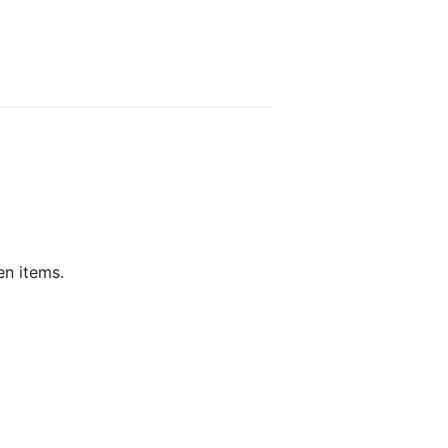
en items.