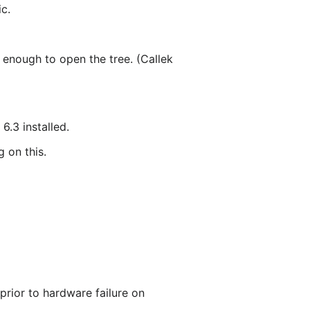
ic.
 enough to open the tree. (Callek
.3 installed.
 on this.
rior to hardware failure on