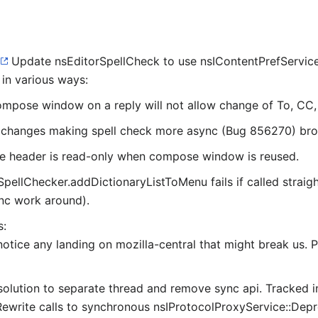
Update nsEditorSpellCheck to use nsIContentPrefServic
in various ways:
mpose window on a reply will not allow change of To, CC, e
changes making spell check more async (Bug 856270) brok
 header is read-only when compose window is reused.
SpellChecker.addDictionaryListToMenu fails if called straig
ync work around).
s:
 notice any landing on mozilla-central that might break us.
lution to separate thread and remove sync api. Tracked i
ewrite calls to synchronous nsIProtocolProxyService::Dep