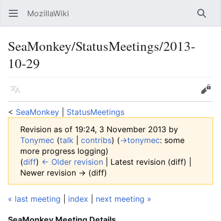
MozillaWiki
Open main menu
Searc
SeaMonkey/StatusMeetings/2013-
10-29
Language
Edit
<
SeaMonkey
‎ |
StatusMeetings
Revision as of 19:24, 3 November 2013 by
Tonymec
(
talk
|
contribs
)
(
→‎tonymec
:
some
more progress logging
)
(
diff
)
← Older revision
| Latest revision (diff) |
Newer revision → (diff)
« last meeting
|
index
|
next meeting »
SeaMonkey Meeting Details