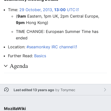
Time:
29 October, 2013,
13:00
UTC
(
9am
Eastern, 1pm UK, 2pm Central Europe,
9pm
Hong Kong)
TIME CHANGE: European Summer Time has
ended
Location:
#seamonkey IRC channel
Further Read:
Basics
Agenda
Last edited 13 years ago
by
Tonymec
MozillaWiki