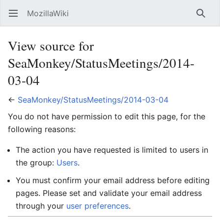
MozillaWiki
Open main menu
Searc
View source for
SeaMonkey/StatusMeetings/2014-
03-04
←
SeaMonkey/StatusMeetings/2014-03-04
You do not have permission to edit this page, for the
following reasons:
The action you have requested is limited to users in
the group:
Users
.
You must confirm your email address before editing
pages. Please set and validate your email address
through your
user preferences
.