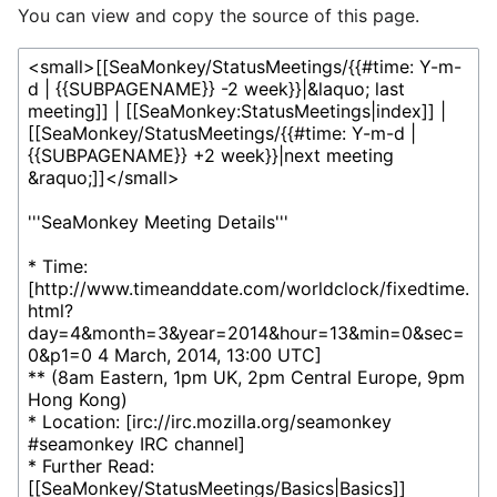
You can view and copy the source of this page.