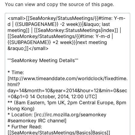
You can view and copy the source of this page.