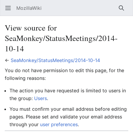
MozillaWiki
Open main menu
Searc
View source for
SeaMonkey/StatusMeetings/2014-
10-14
←
SeaMonkey/StatusMeetings/2014-10-14
You do not have permission to edit this page, for the
following reasons:
The action you have requested is limited to users in
the group:
Users
.
You must confirm your email address before editing
pages. Please set and validate your email address
through your
user preferences
.