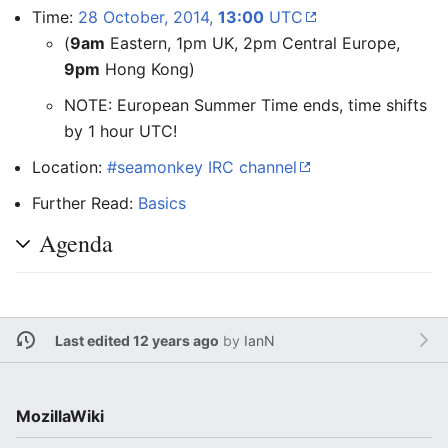
Time:
28 October, 2014,
13:00
UTC
(
9am
Eastern, 1pm UK, 2pm Central Europe,
9pm
Hong Kong)
NOTE: European Summer Time ends, time shifts
by 1 hour UTC!
Location:
#seamonkey IRC channel
Further Read:
Basics
Agenda
Last edited 12 years ago
by
IanN
MozillaWiki