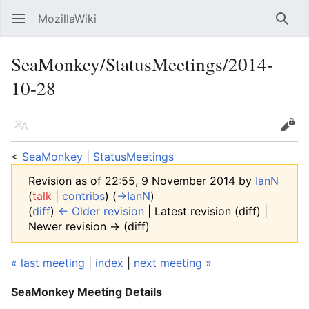
MozillaWiki
Open main menu
Searc
SeaMonkey/StatusMeetings/2014-
10-28
Language
Edit
<
SeaMonkey
‎ |
StatusMeetings
Revision as of 22:55, 9 November 2014 by
IanN
(
talk
|
contribs
)
(
→‎IanN
)
(
diff
)
← Older revision
| Latest revision (diff) |
Newer revision → (diff)
« last meeting
|
index
|
next meeting »
SeaMonkey Meeting Details